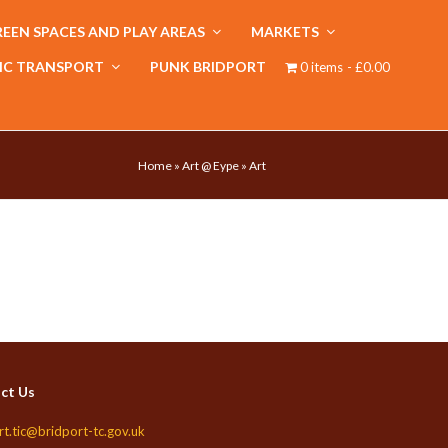
EEN SPACES AND PLAY AREAS
MARKETS
IC TRANSPORT
PUNK BRIDPORT
0 items
£0.00
Home
»
Art @ Eype
»
Art
ct Us
rt.tic@bridport-tc.gov.uk