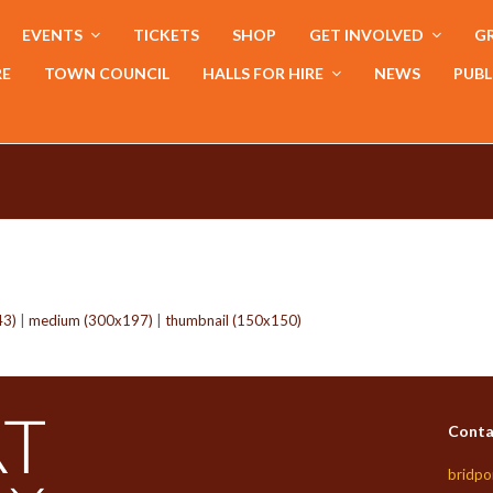
EVENTS
TICKETS
SHOP
GET INVOLVED
GR
RE
TOWN COUNCIL
HALLS FOR HIRE
NEWS
PUBL
43)
|
medium (300x197)
|
thumbnail (150x150)
Conta
bridpo