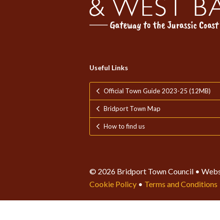
Useful Links
Official Town Guide 2023-25 (12MB)
Bridport Town Map
How to find us
© 2026 Bridport Town Council • Webs
Cookie Policy
•
Terms and Conditions