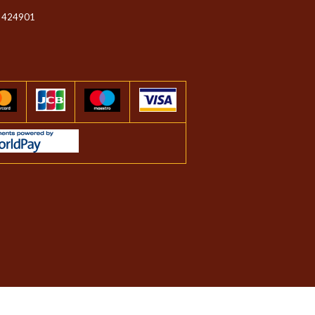
 424901