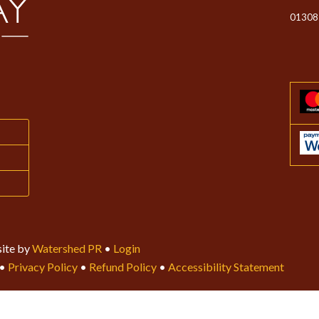
01308
ite by
Watershed PR
•
Login
•
Privacy Policy
•
Refund Policy
•
Accessibility Statement