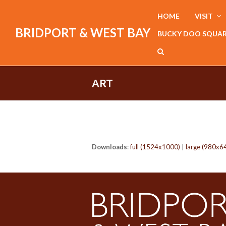
HOME
VISIT
BRIDPORT & WEST BAY
BUCKY DOO SQUA
ART
Downloads
:
full (1524x1000)
|
large (980x6