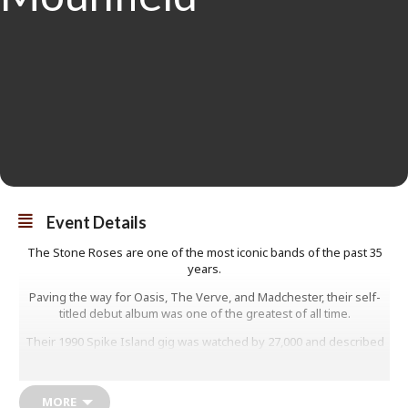
Event Details
The Stone Roses are one of the most iconic bands of the past 35
years.
Paving the way for Oasis, The Verve, and Madchester, their self-
titled debut album was one of the greatest of all time.
Their 1990 Spike Island gig was watched by 27,000 and described
as ‘Madchester’s Woodstock’, spawning a movie. Bassist Mani –
Gary Mounfield – was there for every show and also played with
Primal Scream from 1997 to 2012, before rejoining The Roses for
MORE
their stadium-sized comeback.