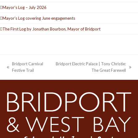
Mayor’s Log – July 2026
Mayor’s Log covering June engagements
The First Log by Jonathan Bourbon, Mayor of Bridport
Bridport Carnival
Bridport Electric Palace | Tony Christie:
previous
next
Festive Trail
The Great Farewell
post:
post: