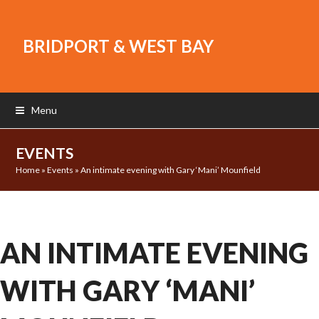
BRIDPORT & WEST BAY
Menu
EVENTS
Home
»
Events
»
An intimate evening with Gary ‘Mani’ Mounfield
AN INTIMATE EVENING
WITH GARY ‘MANI’