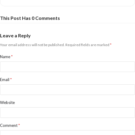
Meet’n’Greet: £83.61
Purchase of this ticket entitles you to the best seats for the show and a
pre-show Meet’n’Greet with a photo, autograph, and goody bag.
This Post Has 0 Comments
Save money by booking at Bridport Tourist Information Centre, or
click to book online at online prices:
Leave a Reply
Your email address will not be published.
Required fields are marked
*
Name
*
Email
*
Website
Comment
*