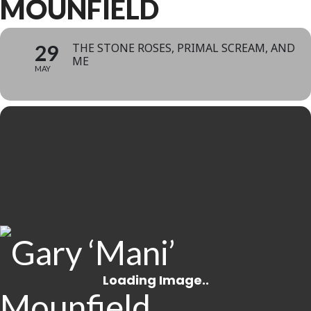
MOUNFIELD
29
THE STONE ROSES, PRIMAL SCREAM, AND
ME
MAY