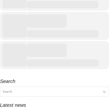
Search
Search
Su
Latest news