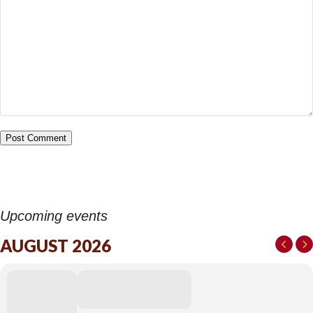
Upcoming events
AUGUST 2026