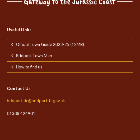
Useful Links
Official Town Guide 2023-25 (12MB)
Bridport Town Map
How to find us
Contact Us
bridport.tic@bridport-tc.gov.uk
01308 424901