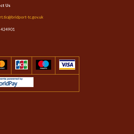
ct Us
rt.tic@bridport-tc.gov.uk
 424901