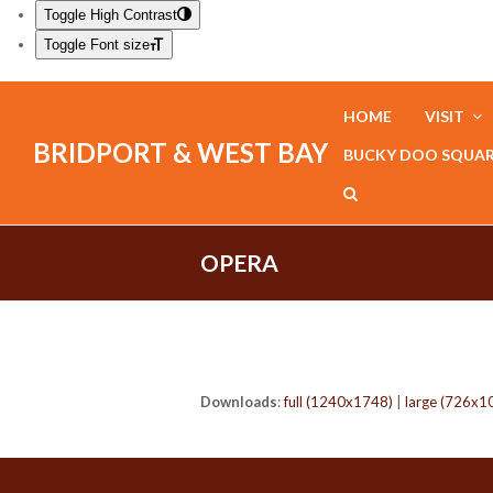
Toggle High Contrast
Toggle Font size
HOME
VISIT
BRIDPORT & WEST BAY
BUCKY DOO SQUA
OPERA
Downloads
:
full (1240x1748)
|
large (726x1