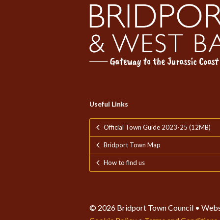
Useful Links
Official Town Guide 2023-25 (12MB)
Bridport Town Map
How to find us
© 2026 Bridport Town Council • Webs