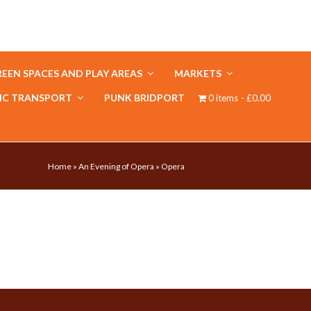
EEN SPACES AND PLAY AREAS
MARKETS
IC TRANSPORT
PUNK BRIDPORT
0 items
£0.00
Home
»
An Evening of Opera
»
Opera