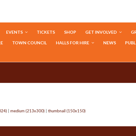
EVENTS
TICKETS
SHOP
GET INVOLVED
GR
RE
TOWN COUNCIL
HALLS FOR HIRE
NEWS
PUBL
024)
|
medium (213x300)
|
thumbnail (150x150)