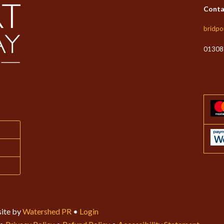
Conta
bridpo
01308
ite by
Watershed PR
•
Login