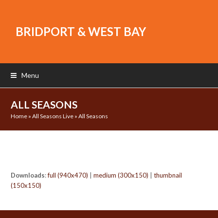
BRIDPORT & WEST BAY
Menu
ALL SEASONS
Home
»
All Seasons Live
»
All Seasons
Downloads
:
full (940x470)
|
medium (300x150)
|
thumbnail
(150x150)