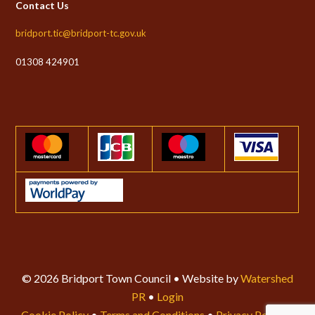
Contact Us
bridport.tic@bridport-tc.gov.uk
01308 424901
© 2026 Bridport Town Council • Website by
Watershed
PR
•
Login
Cookie Policy
•
Terms and Conditions
•
Privacy Policy
•