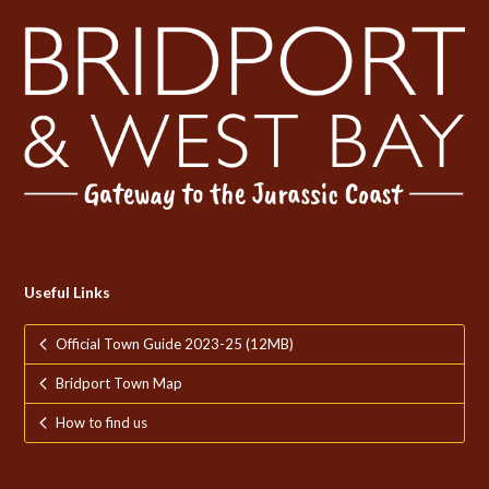
Useful Links
Official Town Guide 2023-25 (12MB)
Bridport Town Map
How to find us