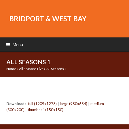
BRIDPORT & WEST BAY
Menu
ALL SEASONS 1
Home
»
All Seasons Live
»
All Seasons 1
Downloads
:
full (1909x1273)
|
large (980x654)
|
medium
(300x200)
|
thumbnail (150x150)