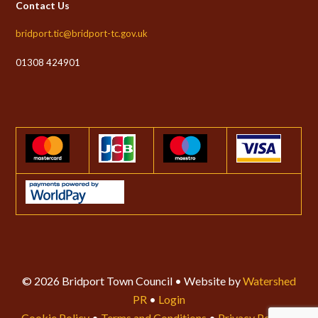
Contact Us
bridport.tic@bridport-tc.gov.uk
01308 424901
© 2026 Bridport Town Council • Website by
Watershed
PR
•
Login
Cookie Policy
•
Terms and Conditions
•
Privacy Policy
•