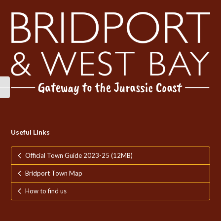
Toggle High Contrast
Toggle Font size
Useful Links
Official Town Guide 2023-25 (12MB)
Bridport Town Map
How to find us