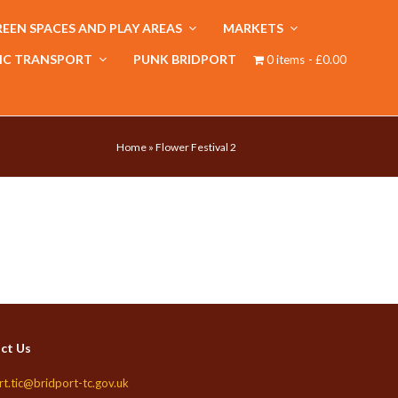
EEN SPACES AND PLAY AREAS
MARKETS
IC TRANSPORT
PUNK BRIDPORT
0 items
£0.00
Home
»
Flower Festival 2
ct Us
rt.tic@bridport-tc.gov.uk