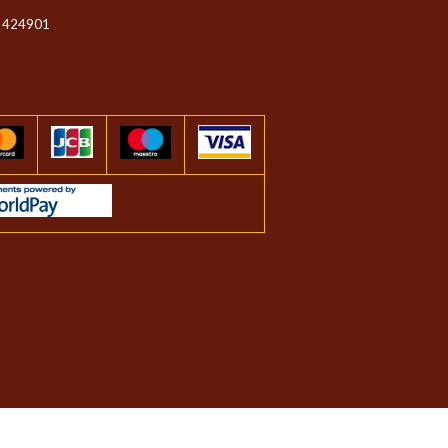
 424901