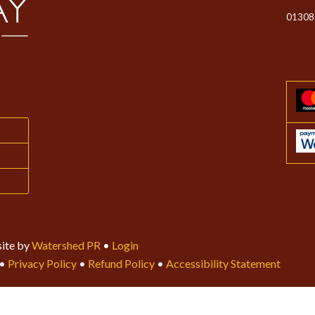
01308
ite by
Watershed PR
•
Login
•
Privacy Policy
•
Refund Policy
•
Accessibility Statement