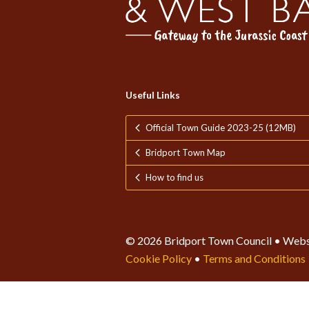
Useful Links
Official Town Guide 2023-25 (12MB)
Bridport Town Map
How to find us
© 2026 Bridport Town Council • Webs
Cookie Policy
•
Terms and Conditions