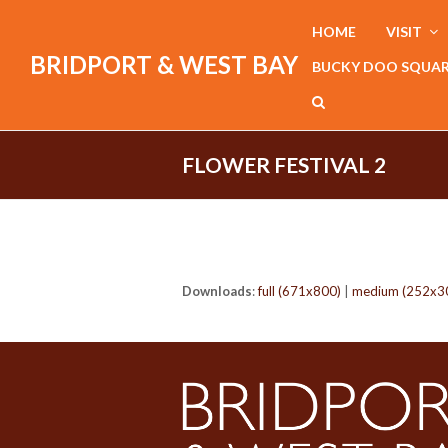
HOME
VISIT
BRIDPORT & WEST BAY
BUCKY DOO SQUA
FLOWER FESTIVAL 2
Downloads
:
full (671x800)
|
medium (252x3