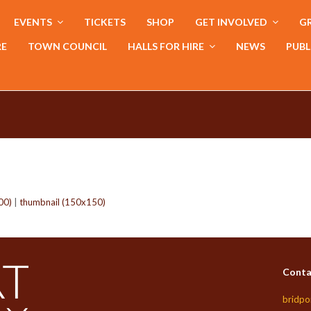
EVENTS
TICKETS
SHOP
GET INVOLVED
GR
RE
TOWN COUNCIL
HALLS FOR HIRE
NEWS
PUBL
00)
|
thumbnail (150x150)
Conta
bridpo