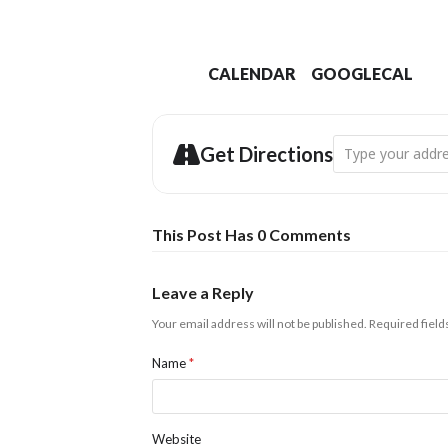
CALENDAR
GOOGLECAL
Address - Abbots
Get Directions
This Post Has 0 Comments
Leave a Reply
Your email address will not be published.
Required fiel
Name
*
Website