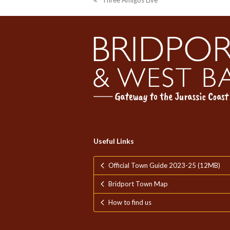
Three Amigos Live
previous
post:
Useful Links
Official Town Guide 2023-25 (12MB)
Bridport Town Map
How to find us