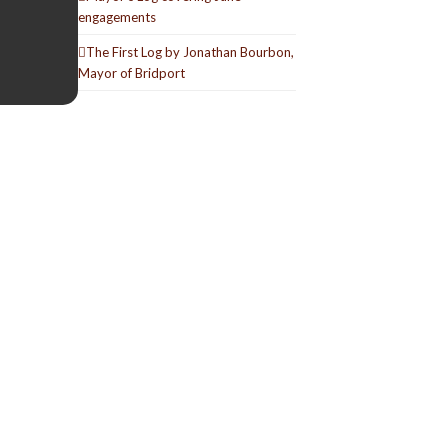
engagements
The First Log by Jonathan Bourbon,
Mayor of Bridport