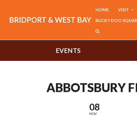
HOME
VISIT
BRIDPORT & WEST BAY
BUCKY DOO SQUA
EVENTS
ABBOTSBURY F
08
NOV