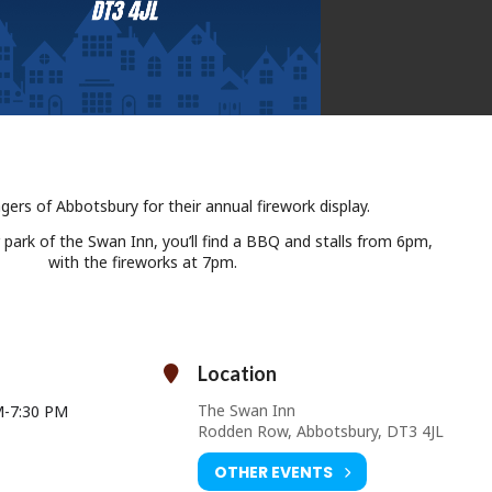
lagers of Abbotsbury for their annual firework display.
r park of the Swan Inn, you’ll find a BBQ and stalls from 6pm,
with the fireworks at 7pm.
Location
The Swan Inn
M
-
7:30 PM
Rodden Row, Abbotsbury, DT3 4JL
OTHER EVENTS