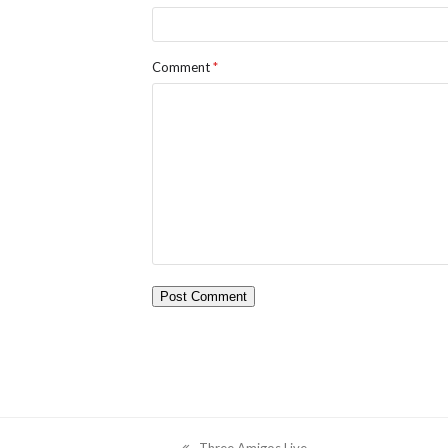
Comment
*