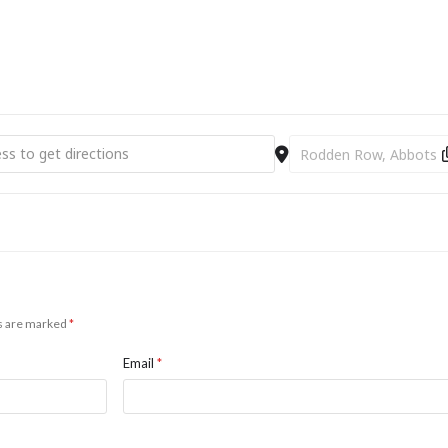
bury Firework Display [C1OlhXGL6]
Destination Address - A
ds are marked
*
Email
*