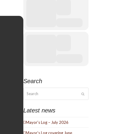
Search
Search
Submit
Latest news
Mayor’s Log – July 2026
Mayor’s Log covering June