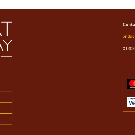
Conta
bridpo
01308