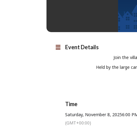
Event Details
Join the vil
Held by the large ca
Time
Saturday, November 8, 2025
6:00 P
(GMT+00:00)