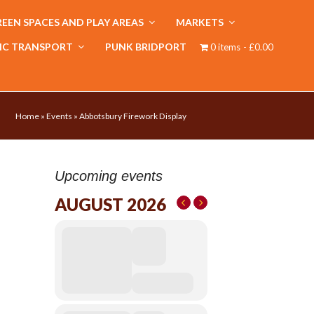
EEN SPACES AND PLAY AREAS
MARKETS
IC TRANSPORT
PUNK BRIDPORT
0 items
£0.00
Home
»
Events
»
Abbotsbury Firework Display
Upcoming events
AUGUST 2026