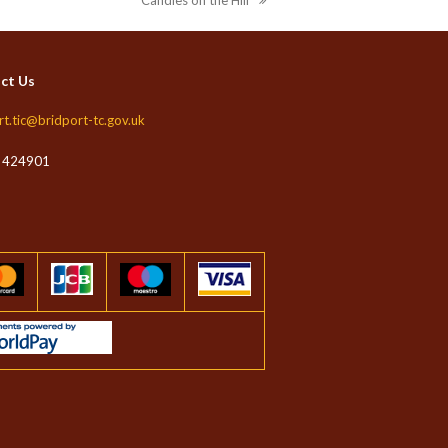
Candles on the Hill
next
post:
ct Us
rt.tic@bridport-tc.gov.uk
 424901