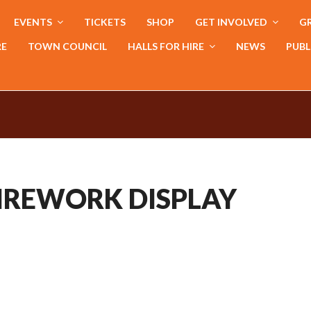
EVENTS
TICKETS
SHOP
GET INVOLVED
GR
RE
TOWN COUNCIL
HALLS FOR HIRE
NEWS
PUBL
IREWORK DISPLAY