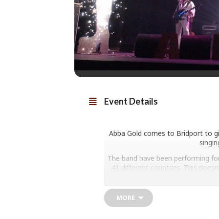
Event Details
Abba Gold comes to Bridport to give
singin
The band have been performing for 
41 different countries. This doe
televi
MORE