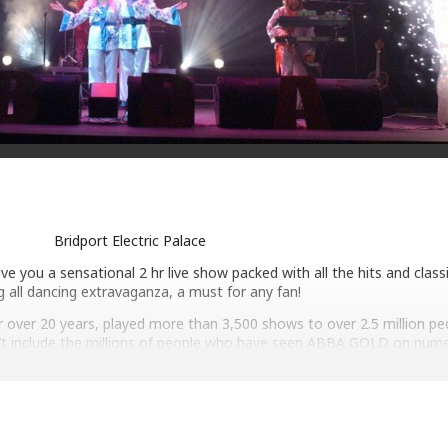
Bridport Electric Palace
 you a sensational 2 hr live show packed with all the hits and classic
g all dancing extravaganza, a must for any fan!
over 20 years, played more than 3,500 shows to over 2.5 million pe
sn’t include the millions of people who have seen ABBA GOLD on num
sion shows for the BBC, ITV, Channel 4 and Sky.