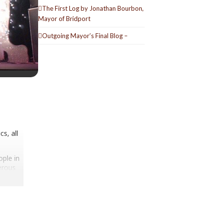
The First Log by Jonathan Bourbon,
Mayor of Bridport
Outgoing Mayor’s Final Blog –
s, all
ople in
erous