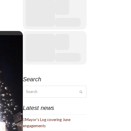
Search
Search
Submit
Latest news
Mayor’s Log covering June
engagements