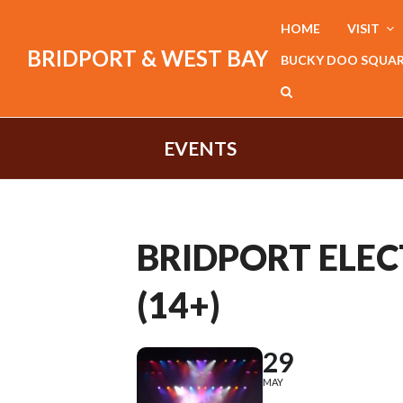
HOME
VISIT
BRIDPORT & WEST BAY
BUCKY DOO SQUA
EVENTS
BRIDPORT ELEC
(14+)
29
MAY