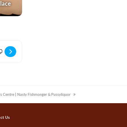
alace
ridport Electric Palace | ABBA Gold (14+) [FVW0XqA2N]
ts Centre | Nasty Fishmonger & Pussyliquor
ct Us