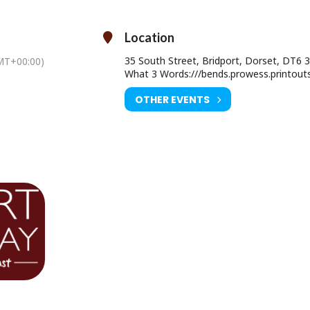
Saturday 29 May at 8pm
on: 14+ (under 18’s must be accompanied by an adult)
Location
Ticket Price: £28.00 (£29.00 on the door)
35 South Street, Bridport, Dorset, DT6 
MT+00:00)
ourist Information Centre, Bridport Town Hall, South Street DT6 3LF.
What 3 Words:///bends.prowess.printout
01308 424901
OTHER EVENTS
www.electricpalace.org.uk