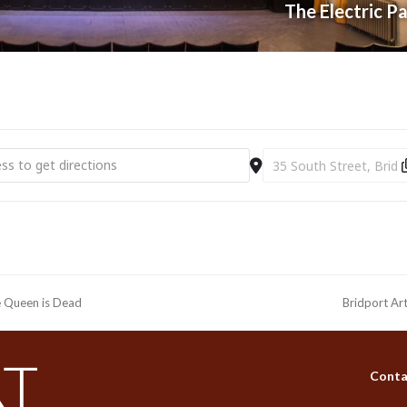
The Electric P
t Electric Palace | ABBA Gold (14+) [z6xIFANSA]
Destination Address - B
he Queen is Dead
Bridport Ar
next
post:
Conta