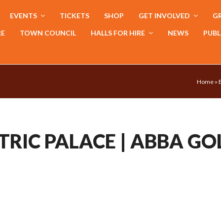
EVENTS
TICKETS
SHOP
GET INVOLVED
GR
RE
TOWN COUNCIL
HALLS FOR HIRE
NEWS
PUBL
Home
»
TRIC PALACE | ABBA GO