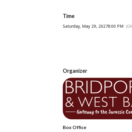
Age Restricti
Time
Saturday, May 29, 2027
8:00 PM
(G
Tickets available from Bridport T
Organizer
Box Office