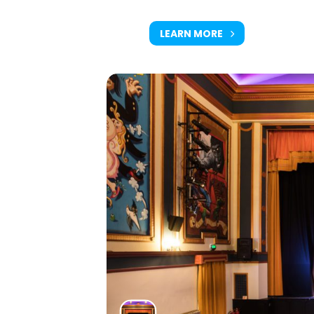
LEARN MORE