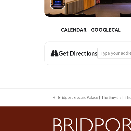
CALENDAR
GOOGLECAL
Address - Bridpor
Get Directions
Bridport Electric Palace | The Smyths | T
previous
post: