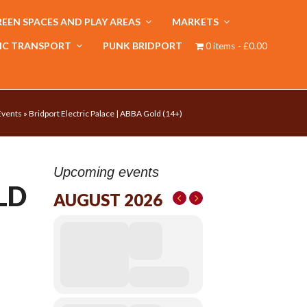
EEN SPACES AND PLAY AREAS
MARKETS
IC TRANSPORT
PUNK BRIDPORT
0 items
£0.00
Events
»
Bridport Electric Palace | ABBA Gold (14+)
Upcoming events
LD
AUGUST 2026