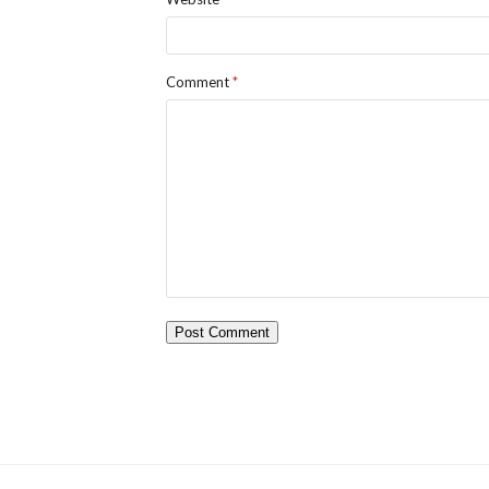
Comment
*