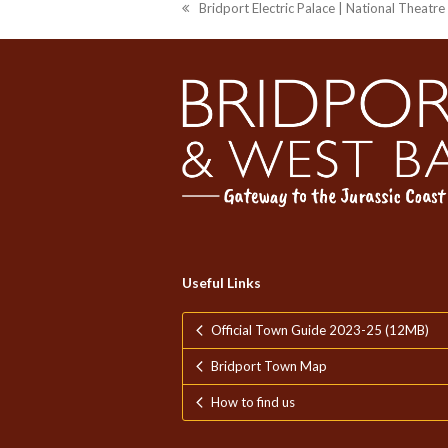
Bridport Electric Palace | National Theatr
previous
post:
Useful Links
Official Town Guide 2023-25 (12MB)
Bridport Town Map
How to find us