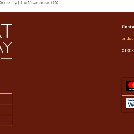
e Screening | The Misanthrope (15)
Conta
bridpo
01308