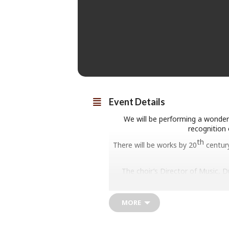
Event Details
We will be performing a wonderf
recognition 
th
There will be works by 20
century
The choir’s Director of Music, 
MORE