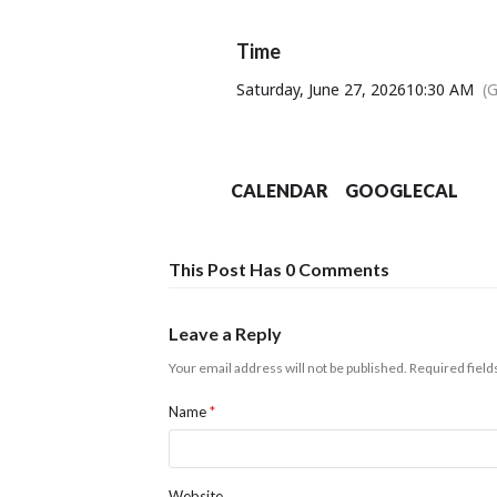
Unit
Time
Saturday, June 27, 2026
10:30 AM
(
Proceeds from drin
CALENDAR
GOOGLECAL
This Post Has 0 Comments
Leave a Reply
Your email address will not be published.
Required fiel
Name
*
Website