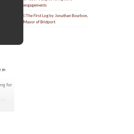
engagements
The First Log by Jonathan Bourbon,
Mayor of Bridport
 in
ng for
 us.