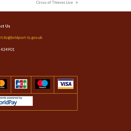
Circus of Thieves Live
next
post:
ct Us
rt.tic@bridport-tc.gov.uk
 424901