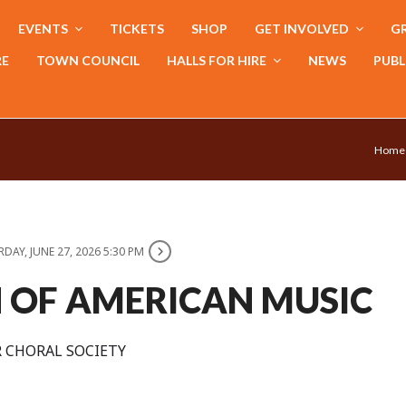
EVENTS
TICKETS
SHOP
GET INVOLVED
GR
RE
TOWN COUNCIL
HALLS FOR HIRE
NEWS
PUBL
Home
DAY, JUNE 27, 2026 5:30 PM
N OF AMERICAN MUSIC
 CHORAL SOCIETY