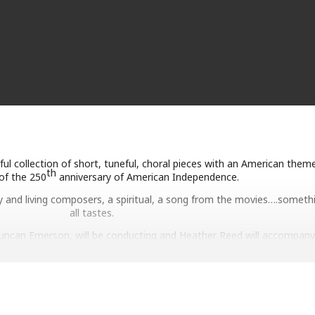
ul collection of short, tuneful, choral pieces with an American theme
th
of the 250
anniversary of American Independence.
 and living composers, a spiritual, a song from the movies….somethi
all tastes.
Duncan Emerson, will be conducting and Heather Reed will accompany
Tickets are not required for either event.
Saturday 27 June
10.30 am