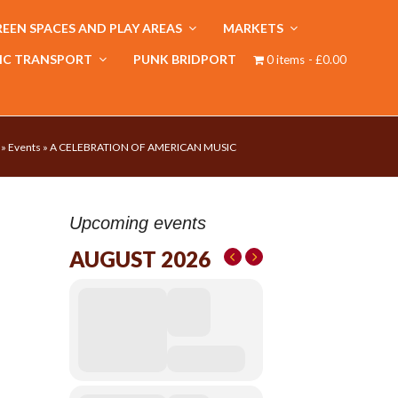
EEN SPACES AND PLAY AREAS
MARKETS
IC TRANSPORT
PUNK BRIDPORT
0 items
£0.00
»
Events
»
A CELEBRATION OF AMERICAN MUSIC
Upcoming events
AUGUST 2026