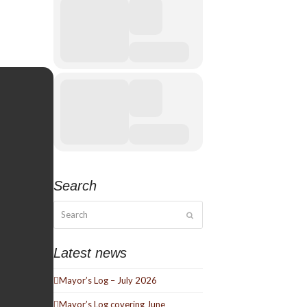
Search
Search
Submit
Latest news
Mayor’s Log – July 2026
Mayor’s Log covering June