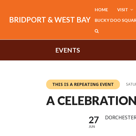
HOME
VISIT
BRIDPORT & WEST BAY
BUCKY DOO SQUA
EVENTS
THIS IS A REPEATING EVENT
SATUR
A CELEBRATIO
27
DORCHESTER
JUN