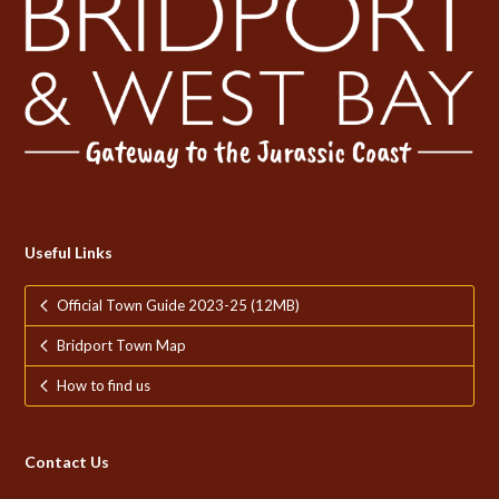
Useful Links
Official Town Guide 2023-25 (12MB)
Bridport Town Map
How to find us
Contact Us