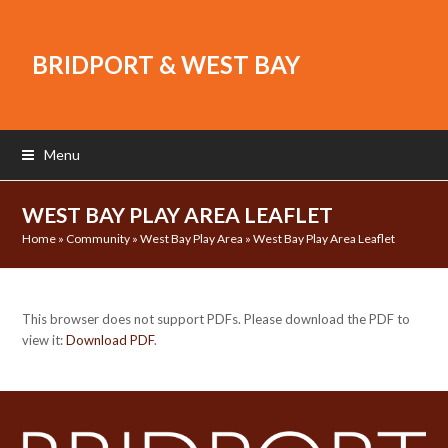
BRIDPORT & WEST BAY
Menu
WEST BAY PLAY AREA LEAFLET
Home
»
Community
»
West Bay Play Area
»
West Bay Play Area Leaflet
This browser does not support PDFs. Please download the PDF to
view it:
Download PDF
.