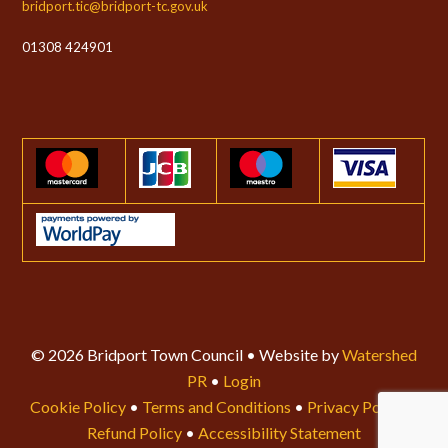
bridport.tic@bridport-tc.gov.uk
01308 424901
© 2026 Bridport Town Council • Website by
Watershed
PR
•
Login
Cookie Policy
•
Terms and Conditions
•
Privacy Policy
•
Refund Policy
•
Accessibility Statement