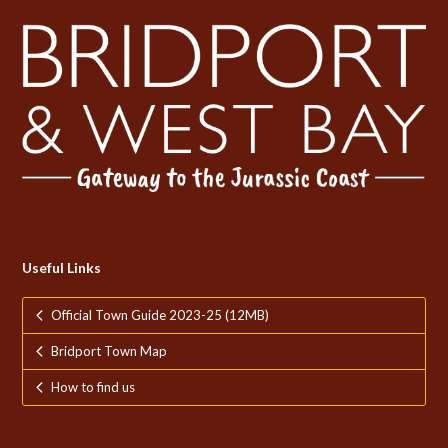
Useful Links
Official Town Guide 2023-25 (12MB)
Bridport Town Map
How to find us