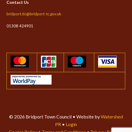
Contact Us
bridport.tic@bridport-tc.gov.uk
01308 424901
© 2026 Bridport Town Council • Website by
Watershed
PR
•
Login
Cookie Policy
•
Terms and Conditions
•
Privacy Policy
•