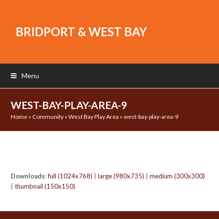
BRIDPORT & WEST BAY
Menu
WEST-BAY-PLAY-AREA-9
Home
»
Community
»
West Bay Play Area
»
west-bay-play-area-9
Downloads
:
full (1024x768)
|
large (980x735)
|
medium (300x300)
|
thumbnail (150x150)