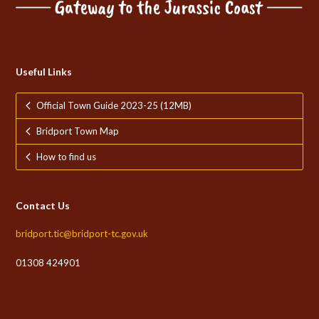
Useful Links
Official Town Guide 2023-25 (12MB)
Bridport Town Map
How to find us
Contact Us
bridport.tic@bridport-tc.gov.uk
01308 424901