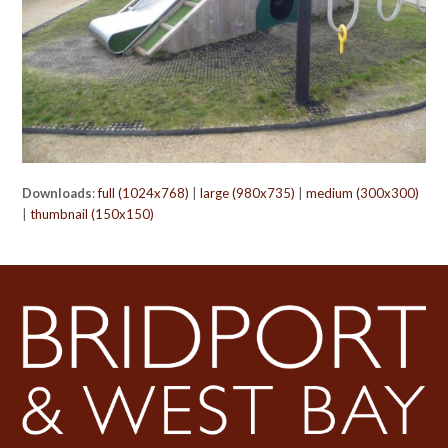
Downloads
:
full (1024x768)
|
large (980x735)
|
medium (300x300)
|
thumbnail (150x150)