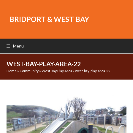
BRIDPORT & WEST BAY
Menu
WEST-BAY-PLAY-AREA-22
Home
»
Community
»
West Bay Play Area
»
west-bay-play-area-22