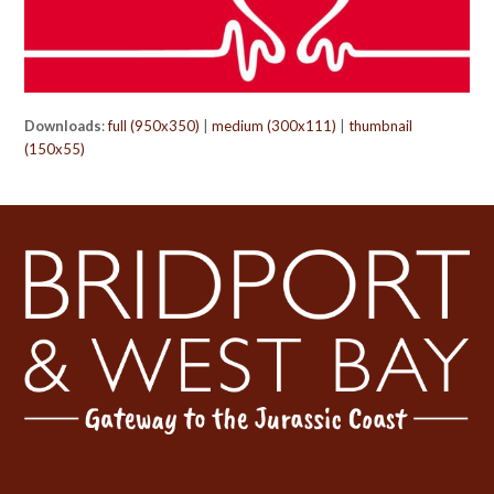
Downloads
:
full (950x350)
|
medium (300x111)
|
thumbnail
(150x55)