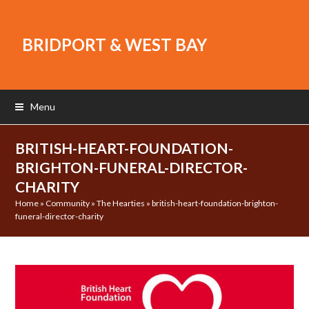
BRIDPORT & WEST BAY
Menu
BRITISH-HEART-FOUNDATION-
BRIGHTON-FUNERAL-DIRECTOR-
CHARITY
Home
»
Community
»
The Hearties
»
british-heart-foundation-brighton-
funeral-director-charity