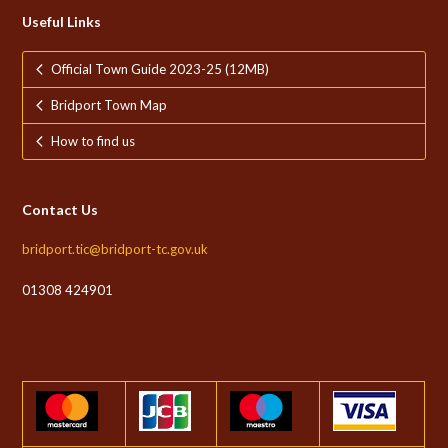
Useful Links
Official Town Guide 2023-25 (12MB)
Bridport Town Map
How to find us
Contact Us
bridport.tic@bridport-tc.gov.uk
01308 424901