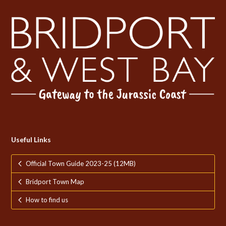
Useful Links
Official Town Guide 2023-25 (12MB)
Bridport Town Map
How to find us