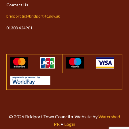
Contact Us
bridport.tic@bridport-tc.gov.uk
01308 424901
© 2026 Bridport Town Council • Website by
Watershed
PR
•
Login