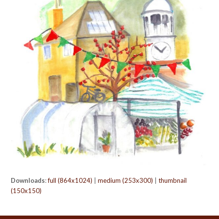
Downloads
:
full (864x1024)
|
medium (253x300)
|
thumbnail
(150x150)