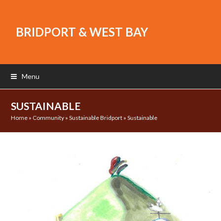
BRIDPORT & WEST BAY
Menu
SUSTAINABLE
Home
»
Community
»
Sustainable Bridport
»
Sustainable