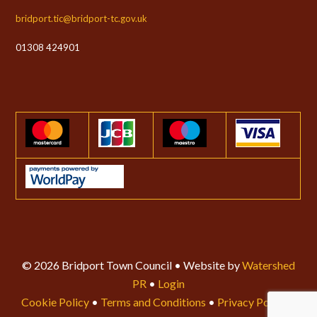
bridport.tic@bridport-tc.gov.uk
01308 424901
© 2026 Bridport Town Council • Website by
Watershed
PR
•
Login
Cookie Policy
•
Terms and Conditions
•
Privacy Policy
•