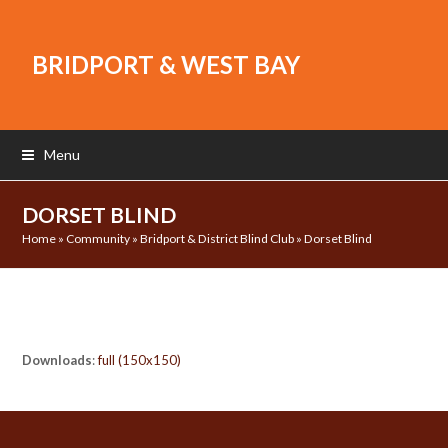
BRIDPORT & WEST BAY
Menu
DORSET BLIND
Home
»
Community
»
Bridport & District Blind Club
»
Dorset Blind
Downloads
:
full (150x150)