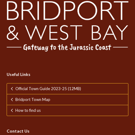
Useful Links
Official Town Guide 2023-25 (12MB)
Bridport Town Map
How to find us
Contact Us