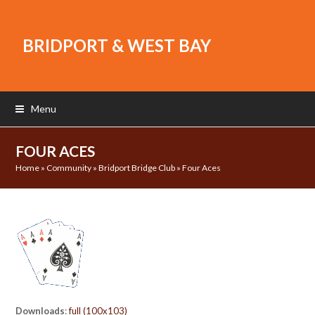
BRIDPORT & WEST BAY
Menu
FOUR ACES
Home
»
Community
»
Bridport Bridge Club
»
Four Aces
Downloads
:
full (100x103)