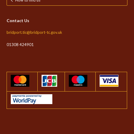
Contact Us
bridport.tic@bridport-tc.gov.uk
01308 424901