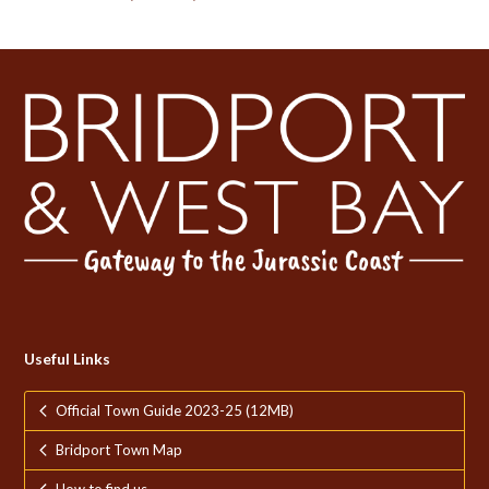
Useful Links
Official Town Guide 2023-25 (12MB)
Bridport Town Map
How to find us