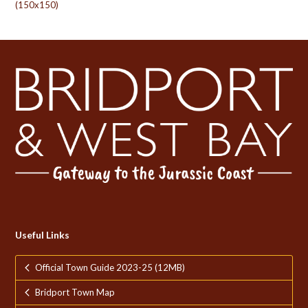
(150x150)
Useful Links
Official Town Guide 2023-25 (12MB)
Bridport Town Map