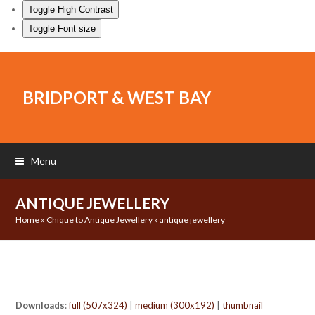
Toggle High Contrast
Toggle Font size
BRIDPORT & WEST BAY
Menu
ANTIQUE JEWELLERY
Home
»
Chique to Antique Jewellery
»
antique jewellery
Downloads
:
full (507x324)
|
medium (300x192)
|
thumbnail