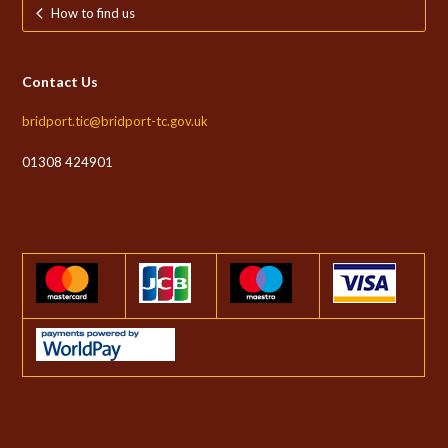
How to find us
Contact Us
bridport.tic@bridport-tc.gov.uk
01308 424901