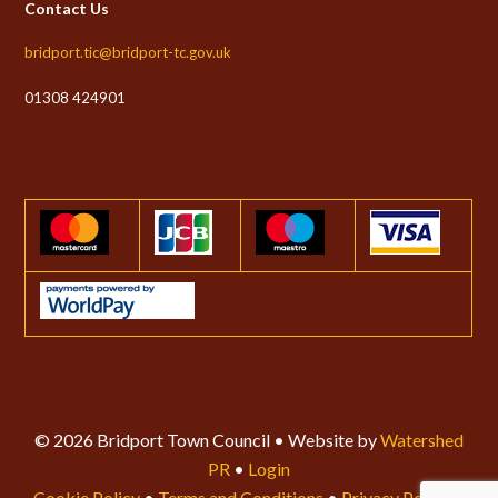
Contact Us
bridport.tic@bridport-tc.gov.uk
01308 424901
© 2026 Bridport Town Council • Website by
Watershed
PR
•
Login
Cookie Policy
•
Terms and Conditions
•
Privacy Policy
•