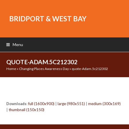
BRIDPORT & WEST BAY
Menu
QUOTE-ADAM.5C212302
Home
»
Changing Places Awareness Day
»
quote-Adam.5c212302
Downloads
:
full (1600x900)
|
large (980x551)
|
medium (300x169)
|
thumbnail (150x150)