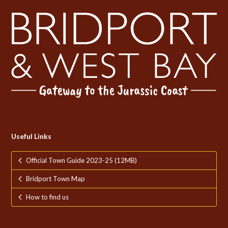
Useful Links
Official Town Guide 2023-25 (12MB)
Bridport Town Map
How to find us