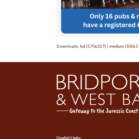
Downloads
:
full (570x327)
|
medium (300x1
Useful Links