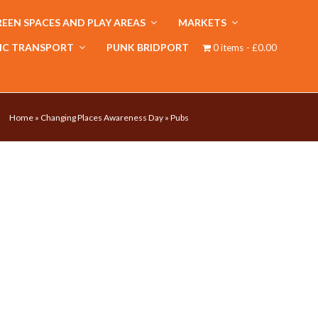
EEN SPACES AND PLAY AREAS
MARKETS
IC TRANSPORT
PUNK BRIDPORT
0 items
£0.00
Home
»
Changing Places Awareness Day
»
Pubs