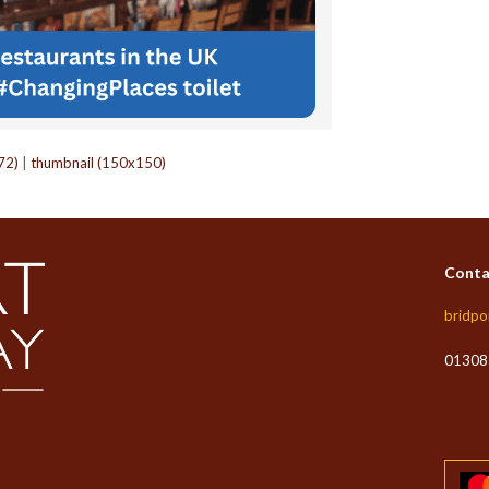
72)
|
thumbnail (150x150)
Conta
bridpo
01308