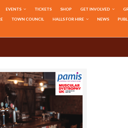
EVENTS
TICKETS
SHOP
GET INVOLVED
GR
RE
TOWN COUNCIL
HALLS FOR HIRE
NEWS
PUBL