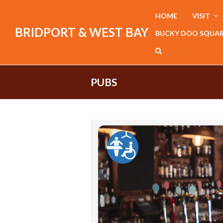
HOME
VISIT
BRIDPORT & WEST BAY
BUCKY DOO SQUA
PUBS