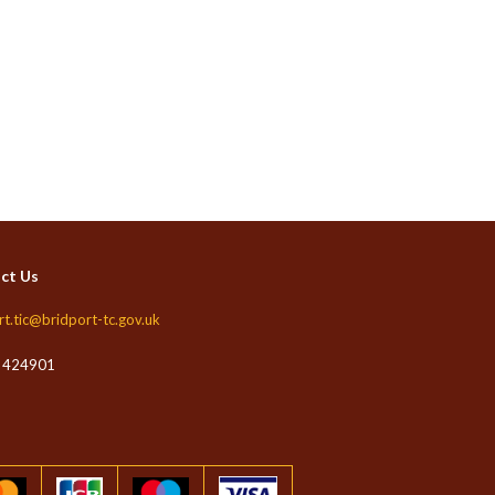
ct Us
rt.tic@bridport-tc.gov.uk
 424901