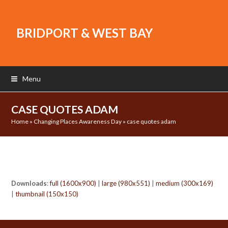
BRIDPORT & WEST BAY
Menu
CASE QUOTES ADAM
Home
»
Changing Places Awareness Day
»
case quotes adam
Downloads
:
full (1600x900)
|
large (980x551)
|
medium (300x169)
|
thumbnail (150x150)