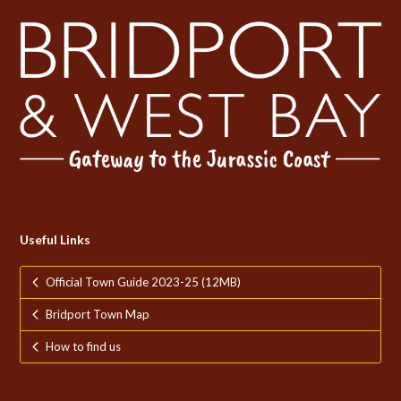
Useful Links
Official Town Guide 2023-25 (12MB)
Bridport Town Map
How to find us