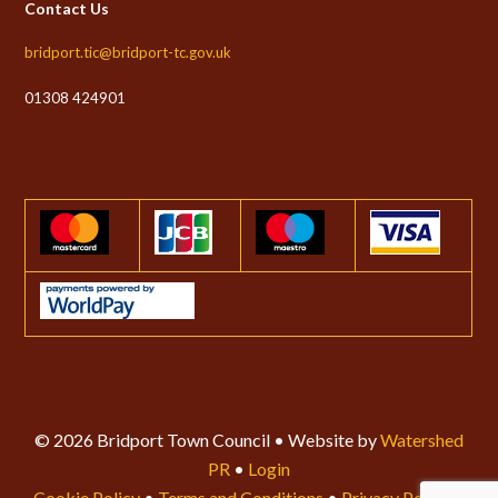
Contact Us
bridport.tic@bridport-tc.gov.uk
01308 424901
© 2026 Bridport Town Council • Website by
Watershed
PR
•
Login
Cookie Policy
•
Terms and Conditions
•
Privacy Policy
•