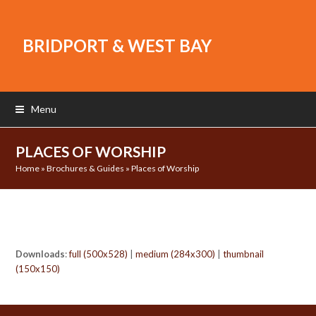
BRIDPORT & WEST BAY
Menu
PLACES OF WORSHIP
Home
»
Brochures & Guides
»
Places of Worship
Downloads
:
full (500x528)
|
medium (284x300)
|
thumbnail
(150x150)