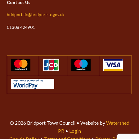
Contact Us
bridport.tic@bridport-tc.gov.uk
01308 424901
© 2026 Bridport Town Council • Website by
Watershed
PR
•
Login
Cookie Policy
•
Terms and Conditions
•
Privacy Policy
•