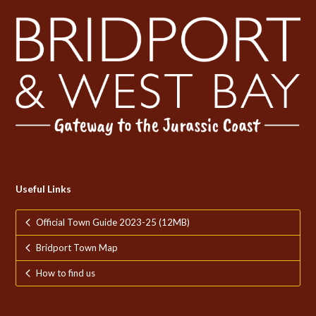
Useful Links
Official Town Guide 2023-25 (12MB)
Bridport Town Map
How to find us