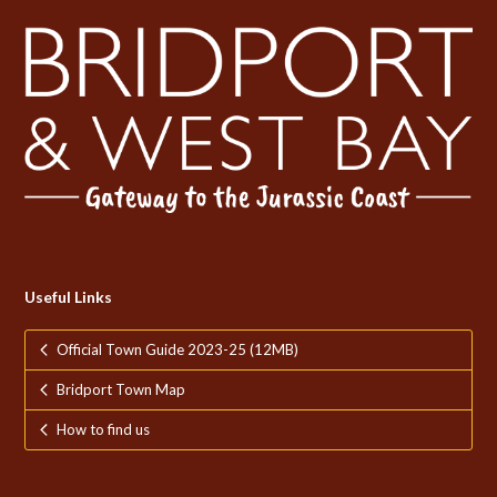
Useful Links
Official Town Guide 2023-25 (12MB)
Bridport Town Map
How to find us