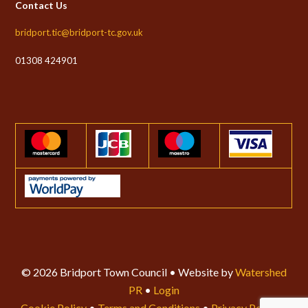
Contact Us
bridport.tic@bridport-tc.gov.uk
01308 424901
© 2026 Bridport Town Council • Website by
Watershed
PR
•
Login
Cookie Policy
•
Terms and Conditions
•
Privacy Policy
•