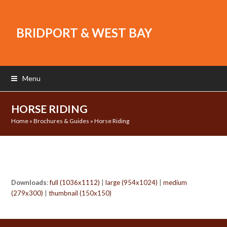
BRIDPORT & WEST BAY
Menu
HORSE RIDING
Home
»
Brochures & Guides
»
Horse Riding
Downloads
:
full (1036x1112)
|
large (954x1024)
|
medium
(279x300)
|
thumbnail (150x150)