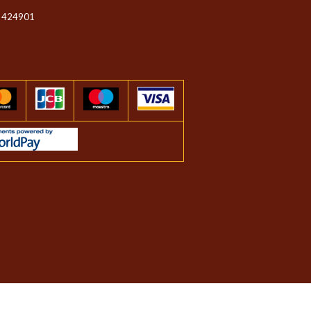
 424901