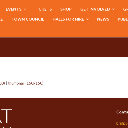
EVENTS
TICKETS
SHOP
GET INVOLVED
GR
RE
TOWN COUNCIL
HALLS FOR HIRE
NEWS
PUBL
00)
|
thumbnail (150x150)
Conta
bridpo