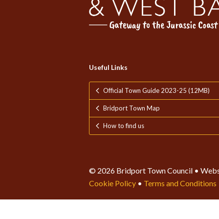
Useful Links
Official Town Guide 2023-25 (12MB)
Bridport Town Map
How to find us
© 2026 Bridport Town Council • Webs
Cookie Policy
•
Terms and Conditions