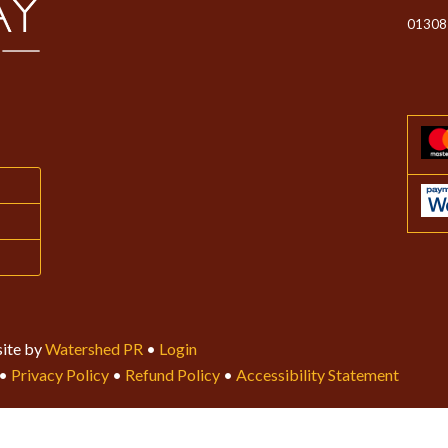
01308
ite by
Watershed PR
•
Login
•
Privacy Policy
•
Refund Policy
•
Accessibility Statement