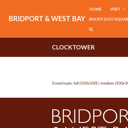
HOME
VISIT
BRIDPORT & WEST BAY
BUCKY DOO SQUA
CLOCKTOWER
Downloads
:
full (500x500)
|
medium (300x3