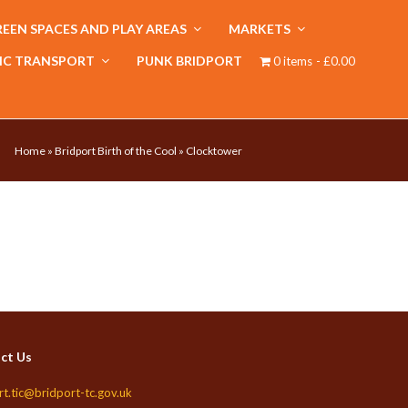
EEN SPACES AND PLAY AREAS
MARKETS
IC TRANSPORT
PUNK BRIDPORT
0 items
£0.00
Home
»
Bridport Birth of the Cool
»
Clocktower
ct Us
rt.tic@bridport-tc.gov.uk