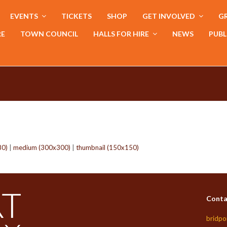
EVENTS
TICKETS
SHOP
GET INVOLVED
GR
RE
TOWN COUNCIL
HALLS FOR HIRE
NEWS
PUBL
80)
|
medium (300x300)
|
thumbnail (150x150)
Conta
bridpo