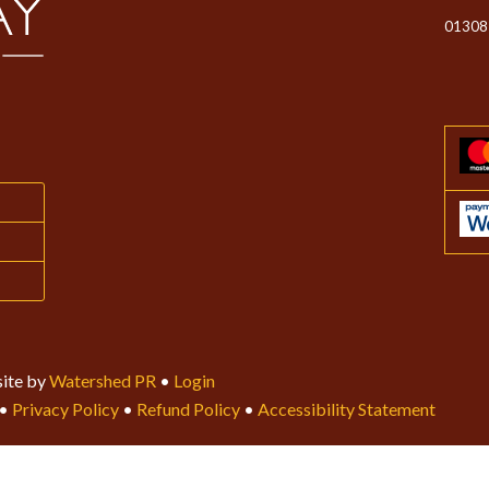
01308
ite by
Watershed PR
•
Login
•
Privacy Policy
•
Refund Policy
•
Accessibility Statement