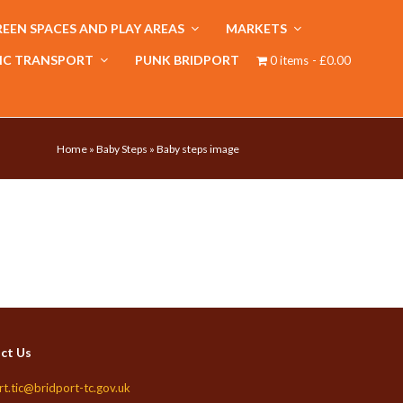
EEN SPACES AND PLAY AREAS
MARKETS
IC TRANSPORT
PUNK BRIDPORT
0 items
£0.00
Home
»
Baby Steps
»
Baby steps image
ct Us
rt.tic@bridport-tc.gov.uk