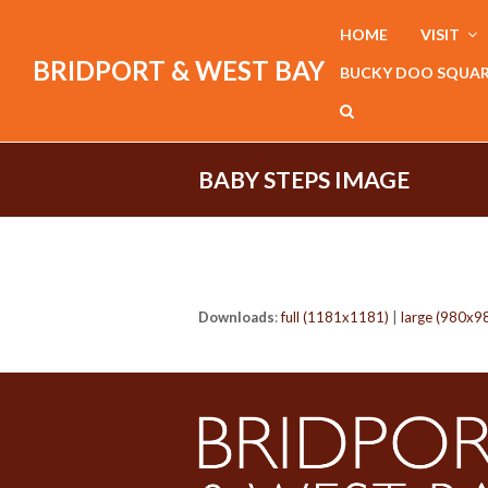
HOME
VISIT
BRIDPORT & WEST BAY
BUCKY DOO SQUA
BABY STEPS IMAGE
Downloads
:
full (1181x1181)
|
large (980x9