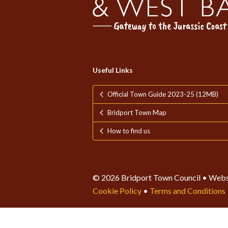
Useful Links
Official Town Guide 2023-25 (12MB)
Bridport Town Map
How to find us
© 2026 Bridport Town Council • Webs
Cookie Policy
•
Terms and Conditions