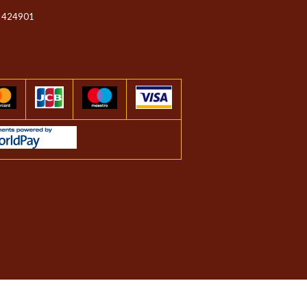
 424901