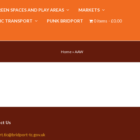
EEN SPACES AND PLAY AREAS
MARKETS
IC TRANSPORT
PUNK BRIDPORT
0 items
£0.00
Home
»
AAW
ct Us
rt.tic@bridport-tc.gov.uk