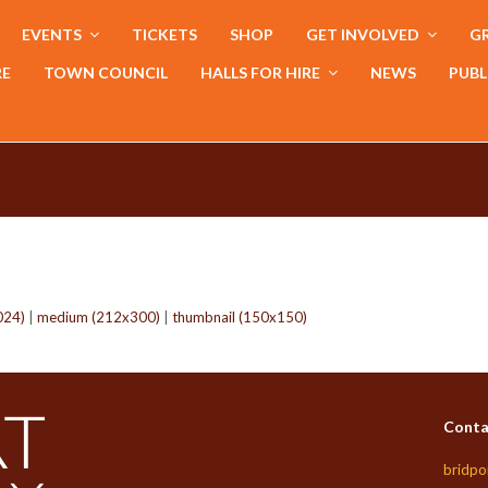
EVENTS
TICKETS
SHOP
GET INVOLVED
GR
RE
TOWN COUNCIL
HALLS FOR HIRE
NEWS
PUBL
024)
|
medium (212x300)
|
thumbnail (150x150)
Conta
bridpo