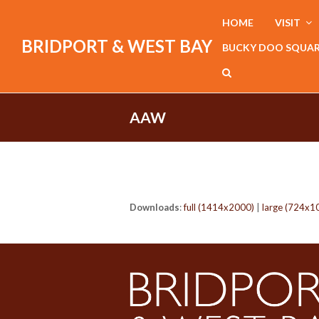
HOME
VISIT
BRIDPORT & WEST BAY
BUCKY DOO SQUA
AAW
Downloads
:
full (1414x2000)
|
large (724x1