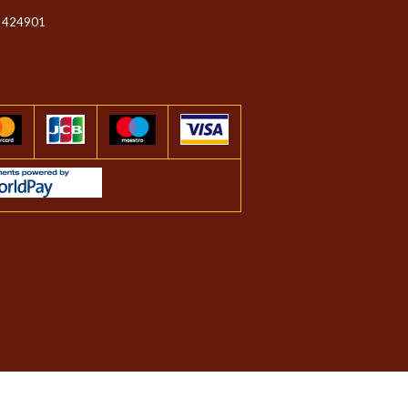
 424901