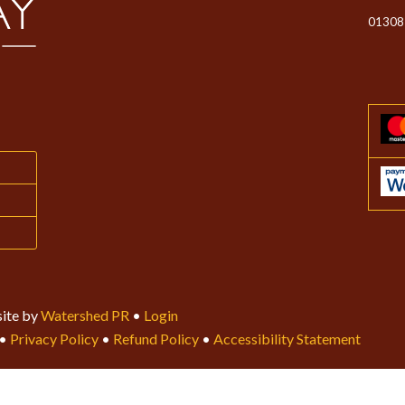
01308
ite by
Watershed PR
•
Login
•
Privacy Policy
•
Refund Policy
•
Accessibility Statement