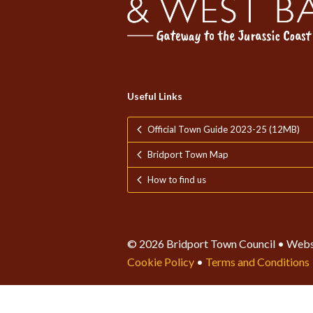
Useful Links
Official Town Guide 2023-25 (12MB)
Bridport Town Map
How to find us
© 2026 Bridport Town Council • Webs
Cookie Policy
•
Terms and Conditions