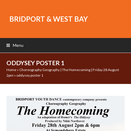
BRIDPORT & WEST BAY
Menu
ODDYSEY POSTER 1
Home
»
Choreography Geography | The Homecoming | Friday 28 August
2pm
»
oddysey poster 1