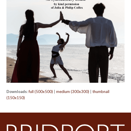
Downloads
:
full (500x500)
|
medium (300x300)
|
thumbnail
(150x150)