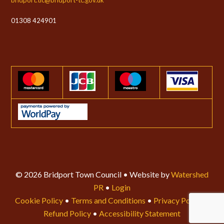
01308 424901
© 2026 Bridport Town Council • Website by
Watershed
PR
•
Login
Cookie Policy
•
Terms and Conditions
•
Privacy Policy
•
Refund Policy
•
Accessibility Statement