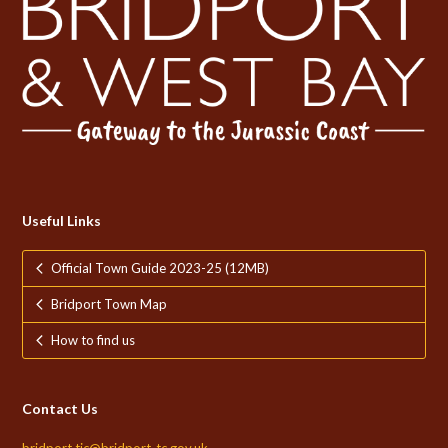
Useful Links
Official Town Guide 2023-25 (12MB)
Bridport Town Map
How to find us
Contact Us
bridport.tic@bridport-tc.gov.uk