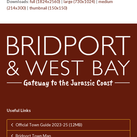
Downloads
:
full (1824x2560)
|
large (730x1024)
|
medium
(214x300)
|
thumbnail (150x150)
Useful Links
Official Town Guide 2023-25 (12MB)
Bridport Town Map