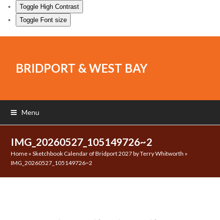
Toggle High Contrast
Toggle Font size
BRIDPORT & WEST BAY
Menu
IMG_20260527_105149726~2
Home
»
Sketchbook Calendar of Bridport 2027 by Terry Whitworth
»
IMG_20260527_105149726~2