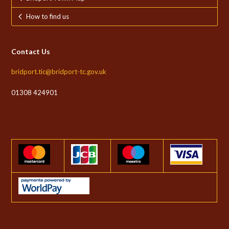
How to find us
Contact Us
bridport.tic@bridport-tc.gov.uk
01308 424901