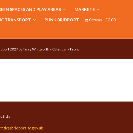
EEN SPACES AND PLAY AREAS
MARKETS
IC TRANSPORT
PUNK BRIDPORT
0 items
£0.00
idport 2027 by Terry Whitworth
»
Calendar – Front
ct Us
rt.tic@bridport-tc.gov.uk