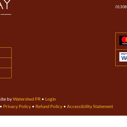
01308
ite by
Watershed PR
•
Login
•
Privacy Policy
•
Refund Policy
•
Accessibility Statement