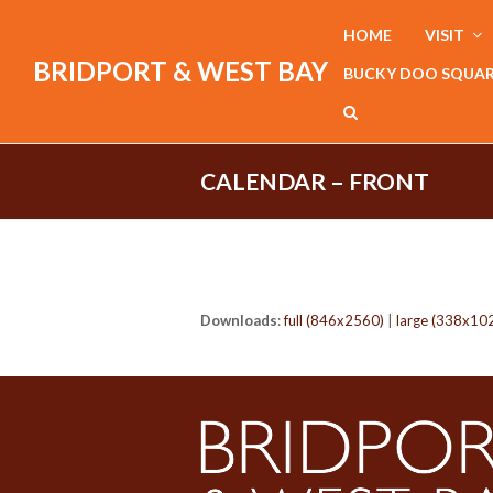
HOME
VISIT
BRIDPORT & WEST BAY
BUCKY DOO SQUA
CALENDAR – FRONT
Downloads
:
full (846x2560)
|
large (338x10