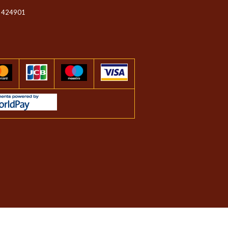
 424901