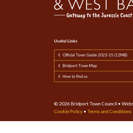
Useful Links
Official Town Guide 2023-25 (12MB)
Bridport Town Map
How to find us
© 2026 Bridport Town Council • Webs
Cookie Policy
•
Terms and Conditions