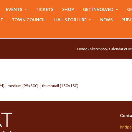
EVENTS
TICKETS
SHOP
GET INVOLVED
GR
RE
TOWN COUNCIL
HALLS FOR HIRE
NEWS
PUBL
Home
»
Sketchbook Calendar of Br
24)
|
medium (99x300)
|
thumbnail (150x150)
Conta
bridpo