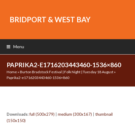
BRIDPORT & WEST BAY
Menu
PAPRIKA2-E1716203443460-1536×860
Home
»
Burton Bradstock Festival | Folk Night | Tuesday 18 August
»
Paprika2-e1716203443460-1536×860
Downloads
:
full (500x279)
|
medium (300x167)
|
thumbnail
(150x150)