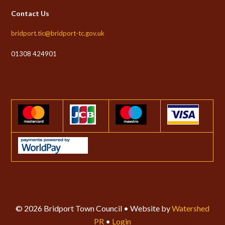
Contact Us
bridport.tic@bridport-tc.gov.uk
01308 424901
© 2026 Bridport Town Council • Website by
Watershed
PR
•
Login