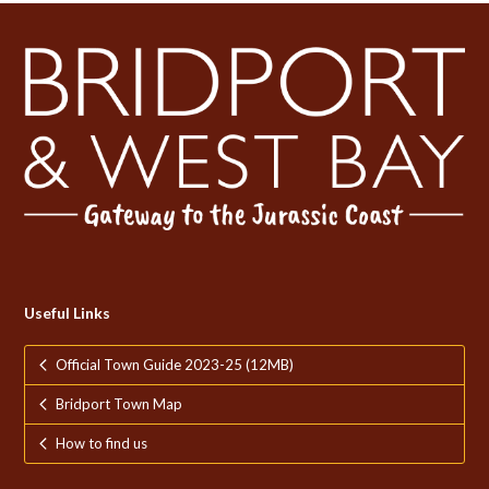
Useful Links
Official Town Guide 2023-25 (12MB)
Bridport Town Map
How to find us