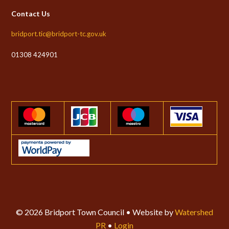
Contact Us
bridport.tic@bridport-tc.gov.uk
01308 424901
© 2026 Bridport Town Council • Website by
Watershed
PR
•
Login