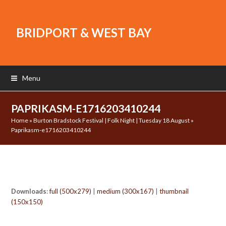
BRIDPORT & WEST BAY
Menu
PAPRIKASM-E1716203410244
Home
»
Burton Bradstock Festival | Folk Night | Tuesday 18 August
»
Paprikasm-e1716203410244
Downloads
:
full (500x279)
|
medium (300x167)
|
thumbnail
(150x150)