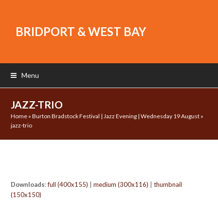
BRIDPORT & WEST BAY
Menu
JAZZ-TRIO
Home
»
Burton Bradstock Festival | Jazz Evening | Wednesday 19 August
»
jazz-trio
Downloads
:
full (400x155)
|
medium (300x116)
|
thumbnail
(150x150)