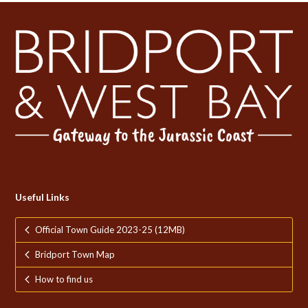
Useful Links
Official Town Guide 2023-25 (12MB)
Bridport Town Map
How to find us