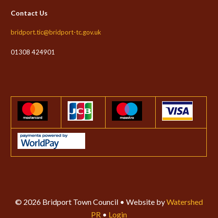
Contact Us
bridport.tic@bridport-tc.gov.uk
01308 424901
© 2026 Bridport Town Council • Website by
Watershed
PR
•
Login