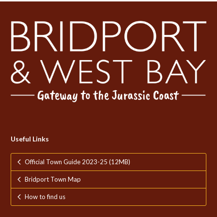
Useful Links
Official Town Guide 2023-25 (12MB)
Bridport Town Map
How to find us