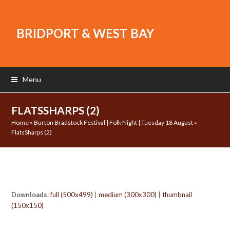
BRIDPORT & WEST BAY
Menu
FLATSSHARPS (2)
Home
»
Burton Bradstock Festival | Folk Night | Tuesday 18 August
»
FlatsSharps (2)
Downloads
:
full (500x499)
|
medium (300x300)
|
thumbnail
(150x150)