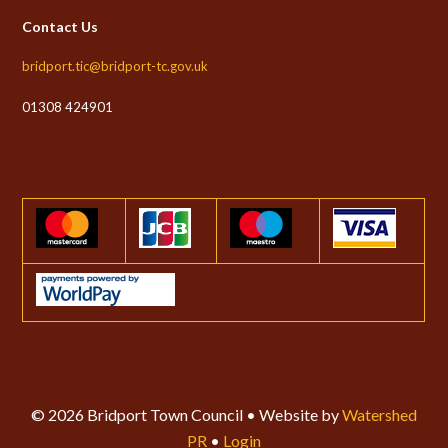
Contact Us
bridport.tic@bridport-tc.gov.uk
01308 424901
© 2026 Bridport Town Council • Website by
Watershed
PR
•
Login