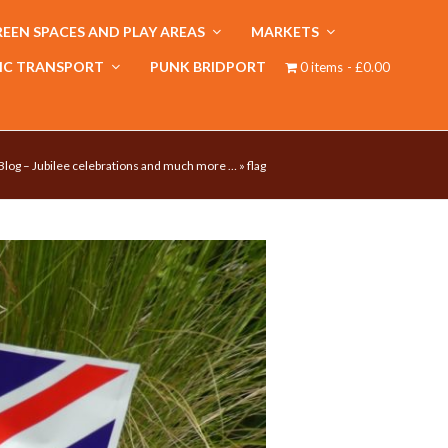
EEN SPACES AND PLAY AREAS
MARKETS
IC TRANSPORT
PUNK BRIDPORT
0 items
£0.00
Blog – Jubilee celebrations and much more …
»
flag