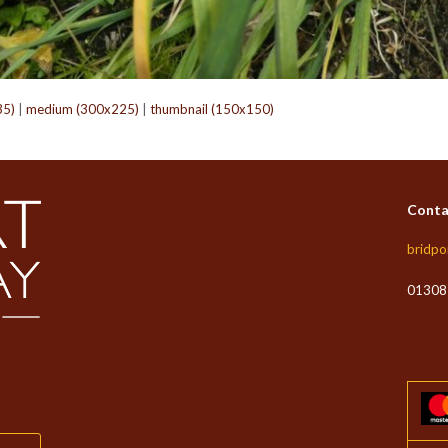
35)
|
medium (300x225)
|
thumbnail (150x150)
Conta
bridpo
01308