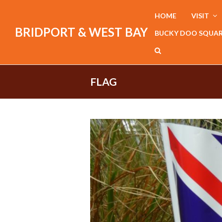
HOME
VISIT
BRIDPORT & WEST BAY
BUCKY DOO SQUA
FLAG