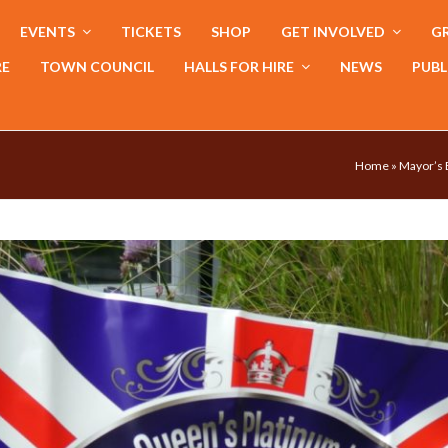
EVENTS
TICKETS
SHOP
GET INVOLVED
GR
RE
TOWN COUNCIL
HALLS FOR HIRE
NEWS
PUBL
Home
»
Mayor’s 