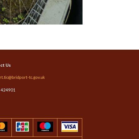
ct Us
rt.tic@bridport-tc.gov.uk
 424901