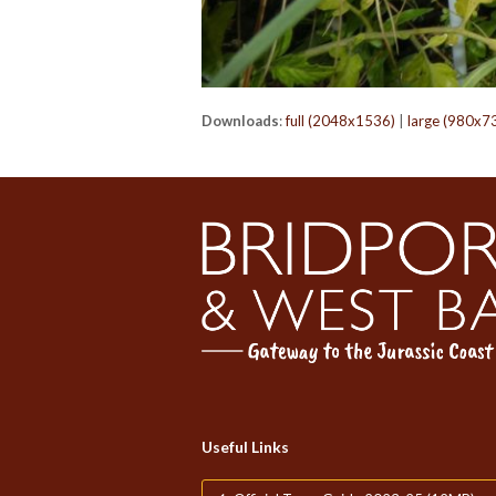
Downloads
:
full (2048x1536)
|
large (980x7
Useful Links