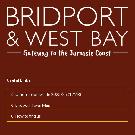
Useful Links
Official Town Guide 2023-25 (12MB)
Bridport Town Map
How to find us