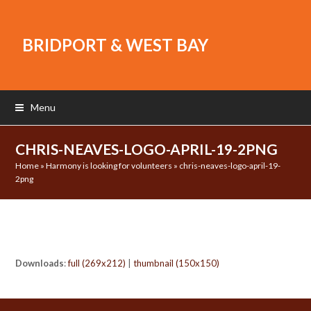
BRIDPORT & WEST BAY
Menu
CHRIS-NEAVES-LOGO-APRIL-19-2PNG
Home
»
Harmony is looking for volunteers
»
chris-neaves-logo-april-19-
2png
Downloads
:
full (269x212)
|
thumbnail (150x150)