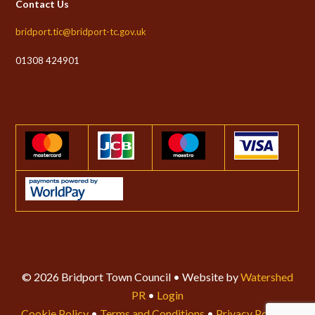
Contact Us
bridport.tic@bridport-tc.gov.uk
01308 424901
© 2026 Bridport Town Council • Website by
Watershed
PR
•
Login
Cookie Policy
•
Terms and Conditions
•
Privacy Policy
•