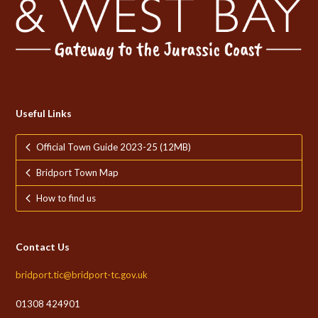
Useful Links
Official Town Guide 2023-25 (12MB)
Bridport Town Map
How to find us
Contact Us
bridport.tic@bridport-tc.gov.uk
01308 424901