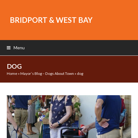
BRIDPORT & WEST BAY
Menu
DOG
Home
»
Mayor’s Blog – Dogs About Town
»
dog