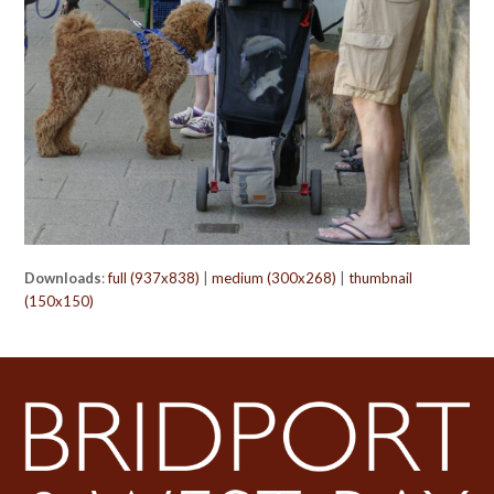
Downloads
:
full (937x838)
|
medium (300x268)
|
thumbnail
(150x150)