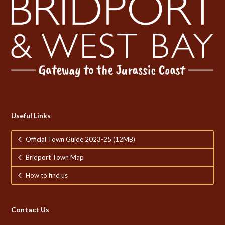
Useful Links
Official Town Guide 2023-25 (12MB)
Bridport Town Map
How to find us
Contact Us