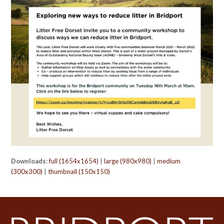
Downloads
:
full (1654x1654)
|
large (980x980)
|
medium
(300x300)
|
thumbnail (150x150)