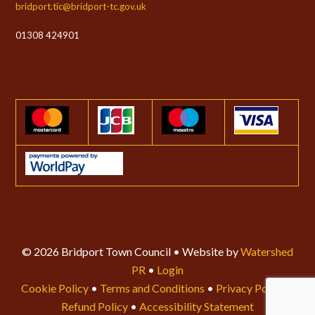
bridport.tic@bridport-tc.gov.uk
01308 424901
© 2026 Bridport Town Council • Website by
Watershed
PR
•
Login
Cookie Policy
•
Terms and Conditions
•
Privacy Policy
•
Refund Policy
•
Accessibility Statement