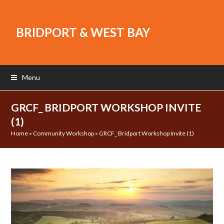
BRIDPORT & WEST BAY
Menu
GRCF_ BRIDPORT WORKSHOP INVITE
(1)
Home
»
Community Workshop
»
GRCF_ Bridport Workshop Invite (1)