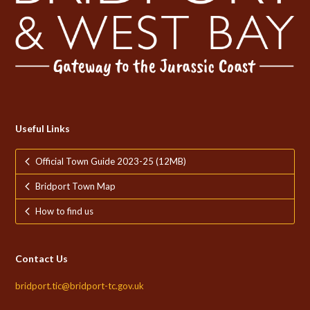
Useful Links
Official Town Guide 2023-25 (12MB)
Bridport Town Map
How to find us
Contact Us
bridport.tic@bridport-tc.gov.uk