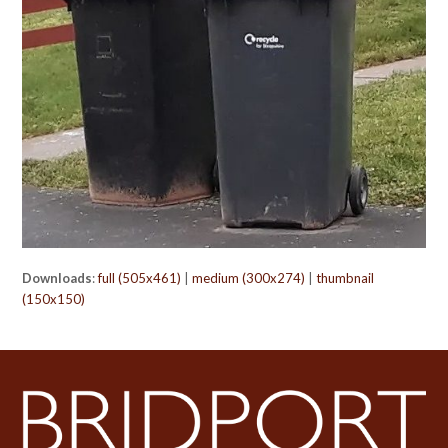
Downloads
:
full (505x461)
|
medium (300x274)
|
thumbnail
(150x150)