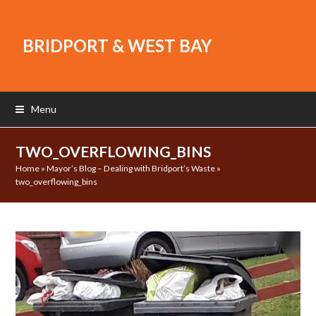
BRIDPORT & WEST BAY
Menu
TWO_OVERFLOWING_BINS
Home
»
Mayor’s Blog – Dealing with Bridport’s Waste
»
two_overflowing_bins