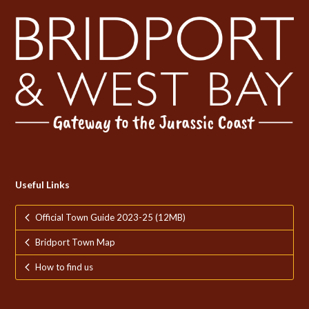
Useful Links
Official Town Guide 2023-25 (12MB)
Bridport Town Map
How to find us