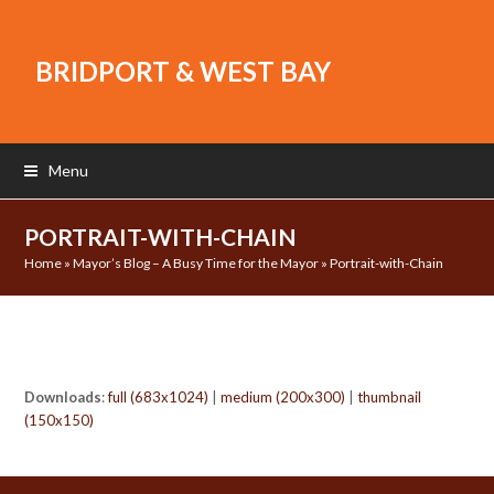
BRIDPORT & WEST BAY
Menu
PORTRAIT-WITH-CHAIN
Home
»
Mayor’s Blog – A Busy Time for the Mayor
»
Portrait-with-Chain
Downloads
:
full (683x1024)
|
medium (200x300)
|
thumbnail
(150x150)