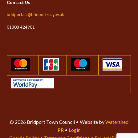
Contact Us
bridport.tic@bridport-tc.gov.uk
01308 424901
© 2026 Bridport Town Council • Website by
Watershed
PR
•
Login
Cookie Policy
•
Terms and Conditions
•
Privacy Policy
•