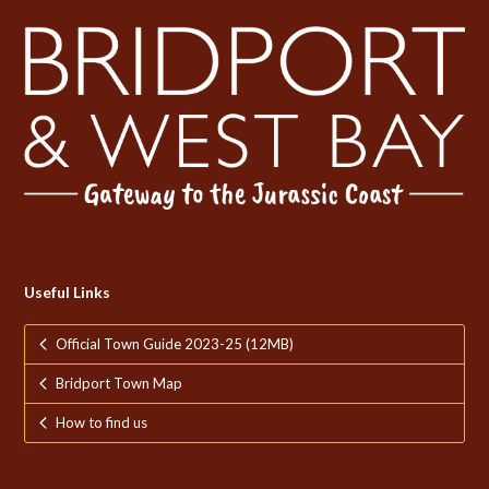
Useful Links
Official Town Guide 2023-25 (12MB)
Bridport Town Map
How to find us