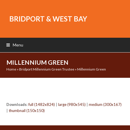
BRIDPORT & WEST BAY
Menu
MILLENNIUM GREEN
Home
»
Bridport Millennium Green Trustee
»
Millennium Green
Downloads
:
full (1482x824)
|
large (980x545)
|
medium (300x167)
|
thumbnail (150x150)