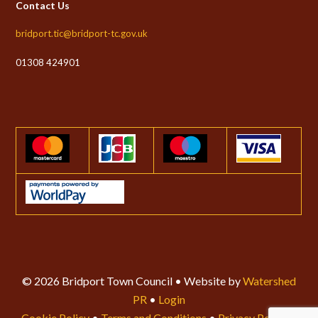
Contact Us
bridport.tic@bridport-tc.gov.uk
01308 424901
© 2026 Bridport Town Council • Website by
Watershed
PR
•
Login
Cookie Policy
•
Terms and Conditions
•
Privacy Policy
•