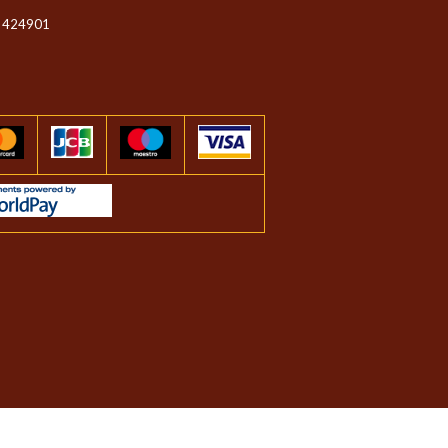
 424901