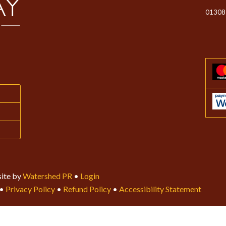
01308
ite by
Watershed PR
•
Login
•
Privacy Policy
•
Refund Policy
•
Accessibility Statement