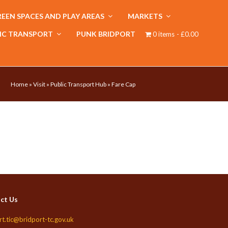
EEN SPACES AND PLAY AREAS
MARKETS
IC TRANSPORT
PUNK BRIDPORT
0 items
£0.00
Home
»
Visit
»
Public Transport Hub
»
Fare Cap
ct Us
rt.tic@bridport-tc.gov.uk