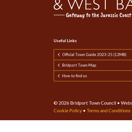
Useful Links
Official Town Guide 2023-25 (12MB)
Bridport Town Map
How to find us
© 2026 Bridport Town Council • Webs
Cookie Policy
•
Terms and Conditions