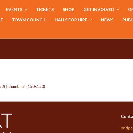
EVENTS
TICKETS
SHOP
GET INVOLVED
GR
RE
TOWN COUNCIL
HALLS FOR HIRE
NEWS
PUBL
53)
|
thumbnail (150x150)
Conta
bridpo