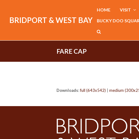
HOME
VISIT
BRIDPORT & WEST BAY
BUCKY DOO SQUA
FARE CAP
Downloads
:
full (643x542)
|
medium (300x2