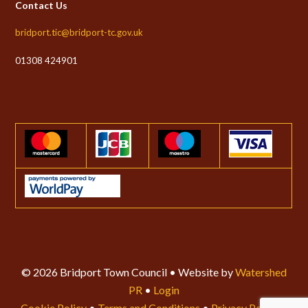
Contact Us
bridport.tic@bridport-tc.gov.uk
01308 424901
© 2026 Bridport Town Council • Website by
Watershed
PR
•
Login
Cookie Policy
•
Terms and Conditions
•
Privacy Policy
•