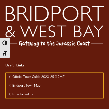
Toggle High Contrast
Toggle Font size
Useful Links
Official Town Guide 2023-25 (12MB)
Bridport Town Map
How to find us