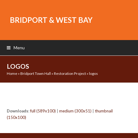
BRIDPORT & WEST BAY
Menu
LOGOS
Home
»
Bridport Town Hall
»
Restoration Project
»
logos
Downloads
:
full (589x100)
|
medium (300x51)
|
thumbnail
(150x100)