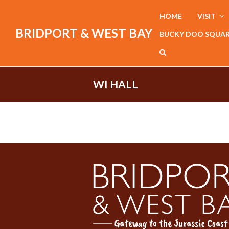
HOME
VISIT
BRIDPORT & WEST BAY
BUCKY DOO SQUA
WI HALL