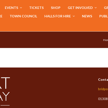
EVENTS
TICKETS
SHOP
GET INVOLVED
GR
RE
TOWN COUNCIL
HALLS FOR HIRE
NEWS
PUBL
Ho
Conta
bridpo
01308