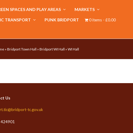
EEN SPACES AND PLAY AREAS
MARKETS
IC TRANSPORT
PUNK BRIDPORT
0 items
£0.00
me
»
Bridport Town Hall
»
Bridport WI Hall
»
WI Hall
ct Us
rt.tic@bridport-tc.gov.uk
 424901