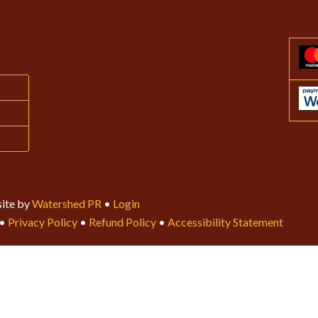
ite by
Watershed PR
•
Login
•
Privacy Policy
•
Refund Policy
•
Accessibility Statement