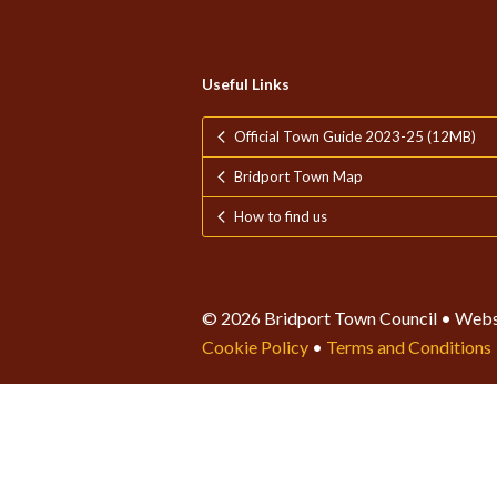
Useful Links
Official Town Guide 2023-25 (12MB)
Bridport Town Map
How to find us
© 2026 Bridport Town Council • Webs
Cookie Policy
•
Terms and Conditions