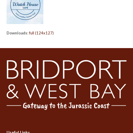
Downloads
:
full (124x127)
Useful Links