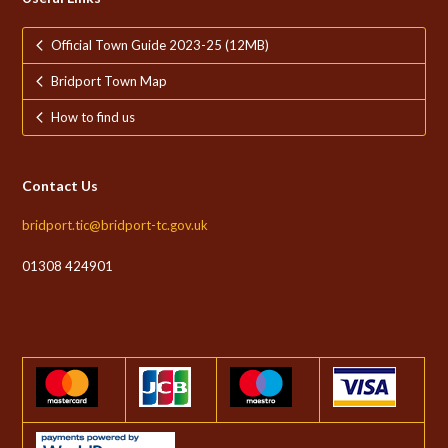
Official Town Guide 2023-25 (12MB)
Bridport Town Map
How to find us
Contact Us
bridport.tic@bridport-tc.gov.uk
01308 424901