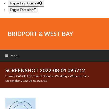
Toggle High Contrast
Toggle Font size
BRIDPORT & WEST BAY
Menu
SCREENSHOT 2022-08-01 095712
Home
»
CANCELLED Tour of Britain at West Bay
»
Where to Eat
»
Screenshot 2022-08-01 095712