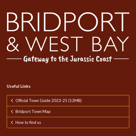
Useful Links
Official Town Guide 2023-25 (12MB)
Bridport Town Map
How to find us