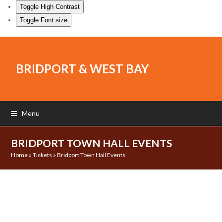
Toggle High Contrast
Toggle Font size
BRIDPORT & WEST BAY
Menu
BRIDPORT TOWN HALL EVENTS
Home
»
Tickets
»
Bridport Town Hall Events