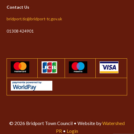
Contact Us
bridport.tic@bridport-tc.gov.uk
01308 424901
© 2026 Bridport Town Council • Website by
Watershed
PR
•
Login