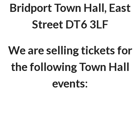
Bridport Town Hall, East
Street DT6 3LF
We are selling tickets for
the following Town Hall
events: