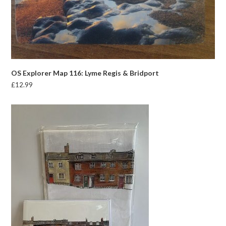
OS Explorer Map 116: Lyme Regis & Bridport
£
12.99