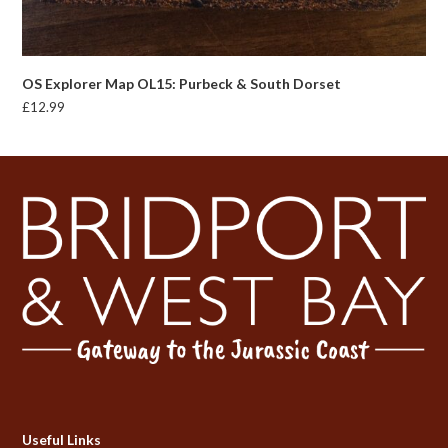
OS Explorer Map OL15: Purbeck & South Dorset
£
12.99
Useful Links