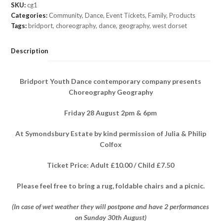
Friday
SKU:
cg1
28
Categories:
Community
,
Dance
,
Event Tickets
,
Family
,
Products
August
Tags:
bridport
,
choreography
,
dance
,
geography
,
west dorset
2pm
(Adult
Description
ticket)
quantity
Bridport Youth Dance contemporary company presents
Choreography Geography
Friday 28 August 2pm & 6pm
At Symondsbury Estate by kind permission of Julia & Philip
Colfox
Ticket Price: Adult £10.00 / Child £7.50
Please feel free to bring a rug, foldable chairs and a picnic.
(In case of wet weather they will postpone and have 2 performances
on Sunday 30th August)