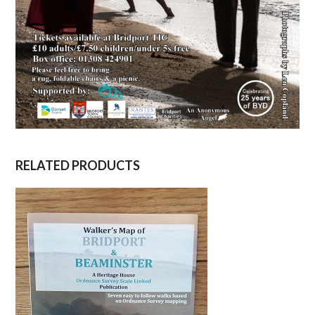
RELATED PRODUCTS