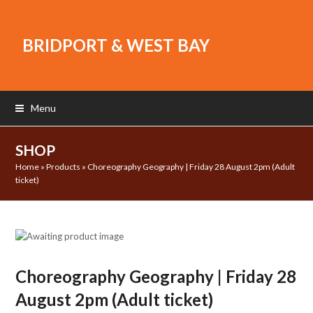
BRIDPORT & WEST BAY
Menu
SHOP
Home
»
Products
»
Choreography Geography | Friday 28 August 2pm (Adult
ticket)
Choreography Geography | Friday 28
August 2pm (Adult ticket)