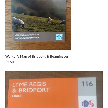
Walker’s Map of Bridport & Beaminster
£
2.50