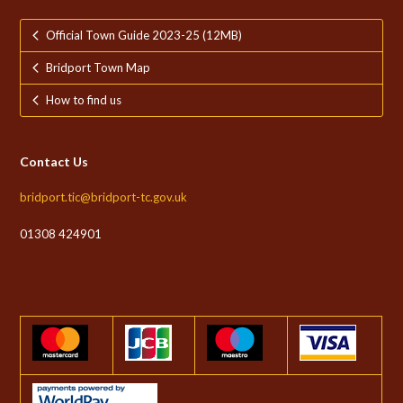
Official Town Guide 2023-25 (12MB)
Bridport Town Map
How to find us
Contact Us
bridport.tic@bridport-tc.gov.uk
01308 424901