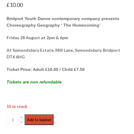
£
10.00
Bridport Youth Dance contemporary company presents
Choreography Geography ‘ The Homecoming’
Friday 28 August at 2pm & 6pm
At Symondsbury Estate, Mill Lane, Symondsbury, Bridport
DT6 6HG
Ticket Price: Adult £10.00 / Child £7.50
Tickets are non refundable
15 in stock
Choreography
Add to basket
Geography
|