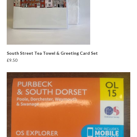
South Street Tea Towel & Greeting Card Set
£
9.50