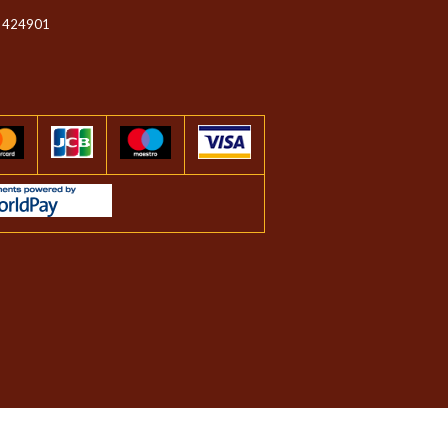
 424901