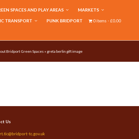
EEN SPACES AND PLAY AREAS
MARKETS
IC TRANSPORT
PUNK BRIDPORT
0 items
£0.00
out Bridport Green Spaces
»
greta berlin gift image
ct Us
rt.tic@bridport-tc.gov.uk