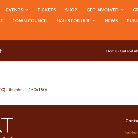
EVENTS
TICKETS
SHOP
GET INVOLVED
GR
RE
TOWN COUNCIL
HALLS FOR HIRE
NEWS
PUBL
E
Home
»
Out and Ab
00)
|
thumbnail (150x150)
Conta
bridpo