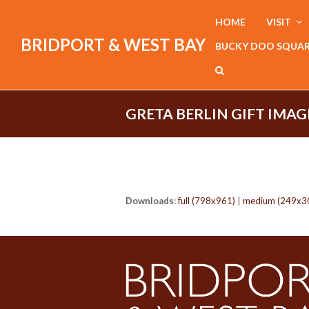
HOME
VISIT
BRIDPORT & WEST BAY
BUCKY DOO SQUA
GRETA BERLIN GIFT IMAG
Downloads
:
full (798x961)
|
medium (249x3