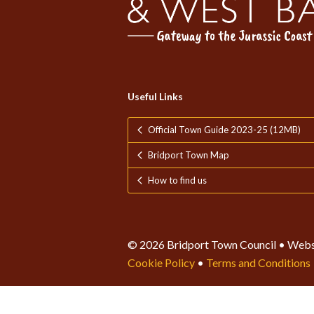
Useful Links
Official Town Guide 2023-25 (12MB)
Bridport Town Map
How to find us
© 2026 Bridport Town Council • Webs
Cookie Policy
•
Terms and Conditions