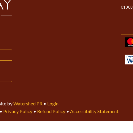
01308
ite by
Watershed PR
•
Login
•
Privacy Policy
•
Refund Policy
•
Accessibility Statement