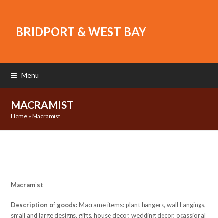
BRIDPORT & WEST BAY
Menu
MACRAMIST
Home
»
Macramist
Macramist
Description of goods:
Macrame items: plant hangers, wall hangings,
small and large designs, gifts, house decor, wedding decor, ocassional