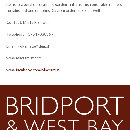
items, seasonal decorations, garden lanterns, cushions, table runners,
curtains and one off items. Custom orders taken as well
Contact
: Marta Borowiec
Telephone 07547030857
Email yokamata@tlen.pl
www.macramist.com
www.facebook.com/Macramist