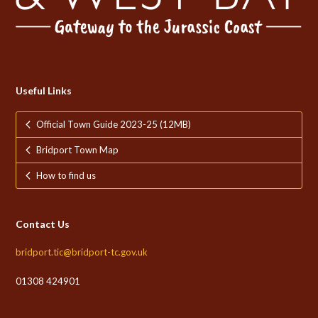
Useful Links
Official Town Guide 2023-25 (12MB)
Bridport Town Map
How to find us
Contact Us
bridport.tic@bridport-tc.gov.uk
01308 424901