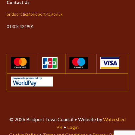
Contact Us
bridport.tic@bridport-tc.gov.uk
01308 424901
© 2026 Bridport Town Council • Website by
Watershed
PR
•
Login
Cookie Policy
•
Terms and Conditions
•
Privacy Policy
•