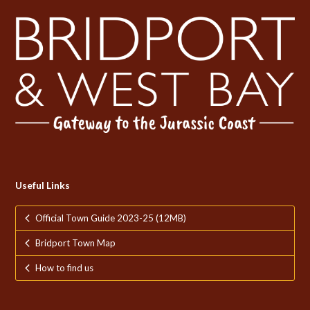
Useful Links
Official Town Guide 2023-25 (12MB)
Bridport Town Map
How to find us