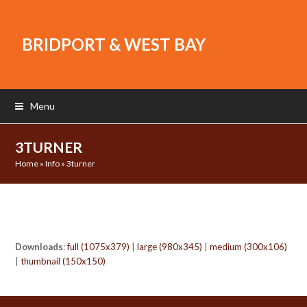
BRIDPORT & WEST BAY
Menu
3TURNER
Home
»
Info
»
3turner
Downloads
:
full (1075x379)
|
large (980x345)
|
medium (300x106)
|
thumbnail (150x150)