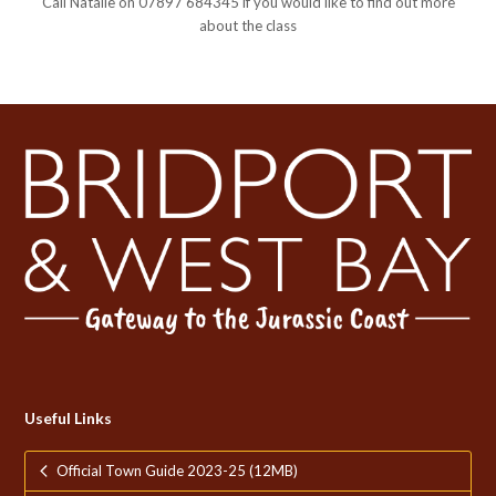
Call Natalie on 07897 684345 if you would like to find out more
about the class
Useful Links
Official Town Guide 2023-25 (12MB)