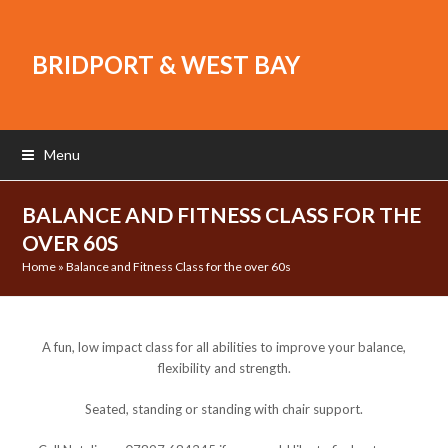
BRIDPORT & WEST BAY
Menu
BALANCE AND FITNESS CLASS FOR THE
OVER 60S
Home
»
Balance and Fitness Class for the over 60s
A fun, low impact class for all abilities to improve your balance,
flexibility and strength.
Seated, standing or standing with chair support.