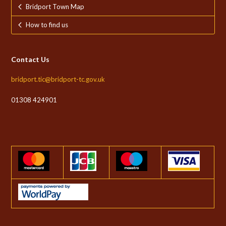
Bridport Town Map
How to find us
Contact Us
bridport.tic@bridport-tc.gov.uk
01308 424901