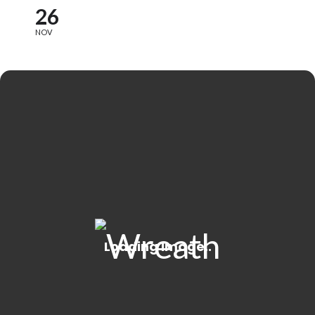
26
NOV