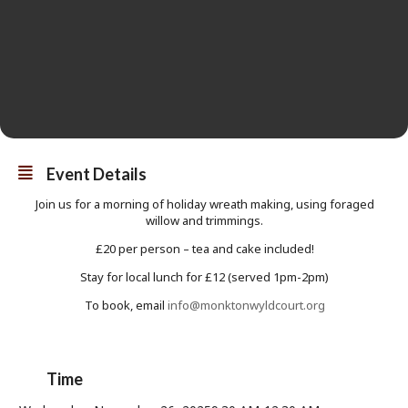
Event Details
Join us for a morning of holiday wreath making, using foraged
willow and trimmings.
£20 per person – tea and cake included!
Stay for local lunch for £12 (served 1pm-2pm)
To book, email
info@monktonwyldcourt.org
Time