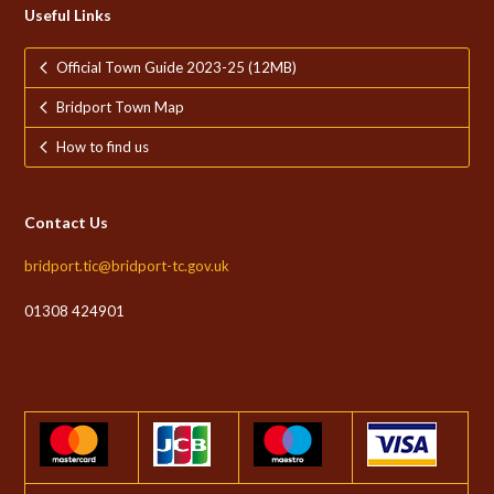
Useful Links
Official Town Guide 2023-25 (12MB)
Bridport Town Map
How to find us
Contact Us
bridport.tic@bridport-tc.gov.uk
01308 424901