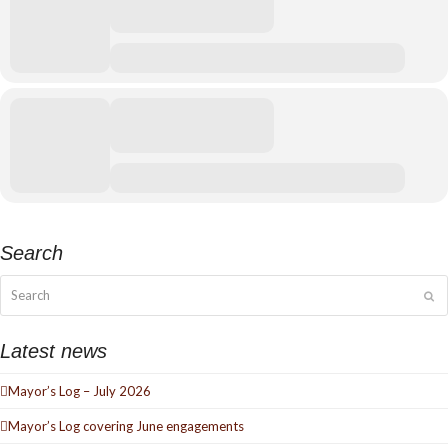
Search
Search
Su
Latest news
Mayor’s Log – July 2026
Mayor’s Log covering June engagements