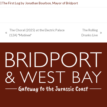
The First Log by Jonathan Bourbon, Mayor of Bridport
The Choral (2025) at the Electric Palace
The Rolling
previous
next
(12A) *Matinee*
Drunks Live
post:
post: