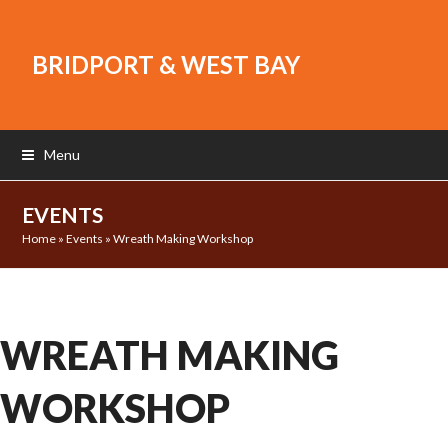
BRIDPORT & WEST BAY
Menu
EVENTS
Home
»
Events
»
Wreath Making Workshop
WREATH MAKING
WORKSHOP