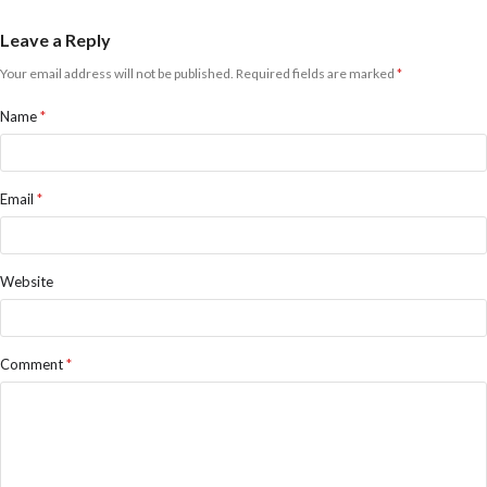
Leave a Reply
Your email address will not be published.
Required fields are marked
*
Name
*
Email
*
Website
Comment
*