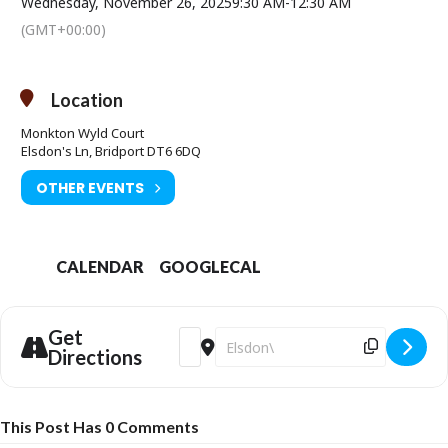
Wednesday, November 26, 2025
9:30 AM
-
12:30 AM
(GMT+00:00)
Location
Monkton Wyld Court
Elsdon's Ln, Bridport DT6 6DQ
OTHER EVENTS
CALENDAR
GOOGLECAL
Get
Address - Wreath Making Workshop [Szizb
Destination Address - Wreath Mak
Directions
This Post Has 0 Comments