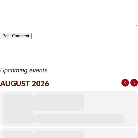
Upcoming events
AUGUST 2026